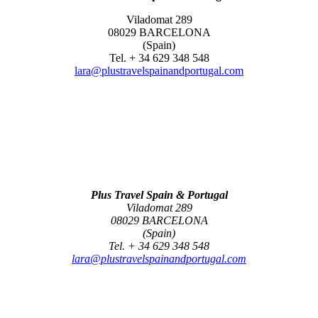
Viladomat 289
08029 BARCELONA
(Spain)
Tel. + 34 629 348 548
lara@plustravelspainandportugal.com
Plus Travel Spain & Portugal
Viladomat 289
08029 BARCELONA
(Spain)
Tel. + 34 629 348 548
lara@plustravelspainandportugal.com