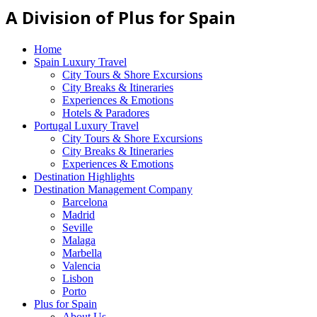
A Division of Plus for Spain
Home
Spain Luxury Travel
City Tours & Shore Excursions
City Breaks & Itineraries
Experiences & Emotions
Hotels & Paradores
Portugal Luxury Travel
City Tours & Shore Excursions
City Breaks & Itineraries
Experiences & Emotions
Destination Highlights
Destination Management Company
Barcelona
Madrid
Seville
Malaga
Marbella
Valencia
Lisbon
Porto
Plus for Spain
About Us