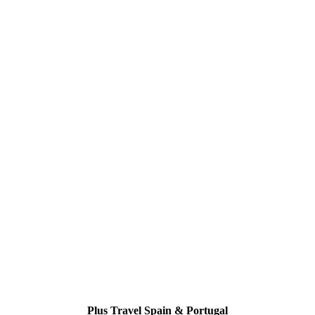
Plus Travel Spain & Portugal