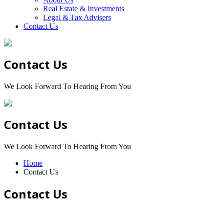
Real Estate & Investments
Legal & Tax Advisers
Contact Us
Contact Us
We Look Forward To Hearing From You
Contact Us
We Look Forward To Hearing From You
Home
Contact Us
Contact Us