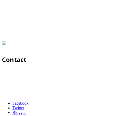
Contact
Facebook
Twitter
Blogger