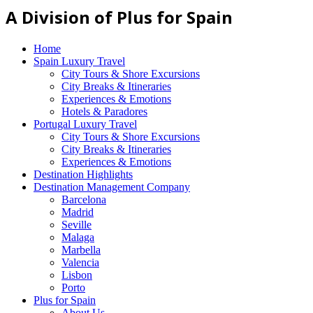
A Division of Plus for Spain
Home
Spain Luxury Travel
City Tours & Shore Excursions
City Breaks & Itineraries
Experiences & Emotions
Hotels & Paradores
Portugal Luxury Travel
City Tours & Shore Excursions
City Breaks & Itineraries
Experiences & Emotions
Destination Highlights
Destination Management Company
Barcelona
Madrid
Seville
Malaga
Marbella
Valencia
Lisbon
Porto
Plus for Spain
About Us