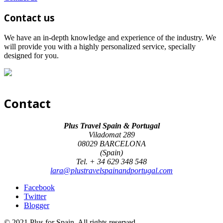
Contact us
We have an in-depth knowledge and experience of the industry. We
will provide you with a highly personalized service, specially
designed for you.
Contact
Plus Travel Spain & Portugal
Viladomat 289
08029 BARCELONA
(Spain)
Tel. + 34 629 348 548
lara@plustravelspainandportugal.com
Facebook
Twitter
Blogger
© 2021 Plus for Spain. All rights reserved.