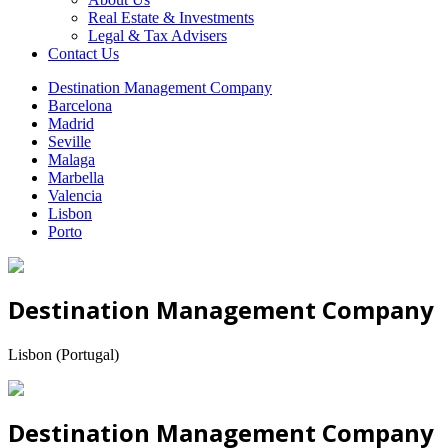
Real Estate & Investments
Legal & Tax Advisers
Contact Us
Destination Management Company
Barcelona
Madrid
Seville
Malaga
Marbella
Valencia
Lisbon
Porto
Destination Management Company
Lisbon (Portugal)
Destination Management Company