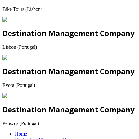
Bike Tours (Lisbon)
Destination Management Company
Lisbon (Portugal)
Destination Management Company
Evora (Portugal)
Destination Management Company
Petiscos (Portugal)
Home