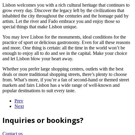
Lisbon welcomes you with a rich cultural heritage that continues to
grow every day. Discover the legacy left by the civilizations that
inhabited the city throughout the centuries and the homage paid by
artists. Let the river and Fado embrace you and enjoy those so
special things that make Lisbon unique.
You may love Lisbon for the monuments, ideal conditions for the
practice of sport or delicious gastronomy. Even for all these reasons
and more. One thing is certain: all the time in the world won’t be
enough to enjoy all to do and see in the capital. Make your choice
and let Lisbon blow your heart away.
Whether you prefer large shopping centres, outlets with the best
deals or more traditional shopping streets, there’s plenty to choose
from. What’s more, if you’re a fan of second-hand or themed street
markets and fairs Lisbon has a wide range of well-known and
popular destinations to suit every taste.
Prev
Next
Inquiries or bookings?
Contact us