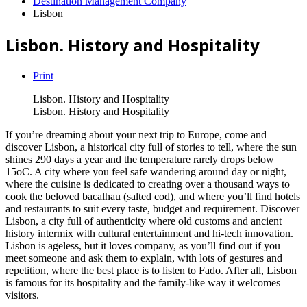
Destination Management Company
Lisbon
Lisbon. History and Hospitality
Print
Lisbon. History and Hospitality
Lisbon. History and Hospitality
If you’re dreaming about your next trip to Europe, come and
discover Lisbon, a historical city full of stories to tell, where the sun
shines 290 days a year and the temperature rarely drops below
15oC. A city where you feel safe wandering around day or night,
where the cuisine is dedicated to creating over a thousand ways to
cook the beloved bacalhau (salted cod), and where you’ll find hotels
and restaurants to suit every taste, budget and requirement. Discover
Lisbon, a city full of authenticity where old customs and ancient
history intermix with cultural entertainment and hi-tech innovation.
Lisbon is ageless, but it loves company, as you’ll find out if you
meet someone and ask them to explain, with lots of gestures and
repetition, where the best place is to listen to Fado. After all, Lisbon
is famous for its hospitality and the family-like way it welcomes
visitors.