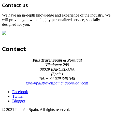
Contact us
We have an in-depth knowledge and experience of the industry. We
will provide you with a highly personalized service, specially
designed for you.
Contact
Plus Travel Spain & Portugal
Viladomat 289
08029 BARCELONA
(Spain)
Tel. + 34 629 348 548
lara@plustravelspainandportugal.com
Facebook
Twitter
Blogger
© 2021 Plus for Spain. All rights reserved.