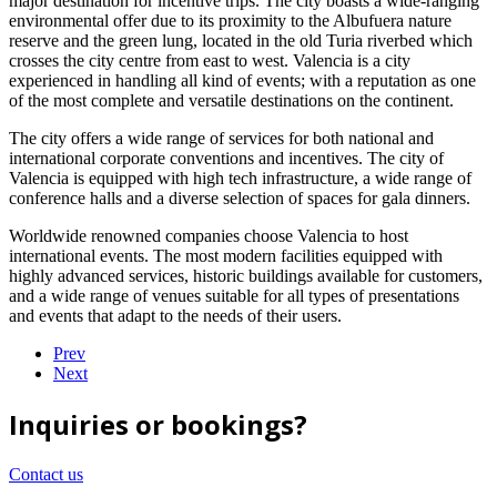
major destination for incentive trips. The city boasts a wide-ranging
environmental offer due to its proximity to the Albufuera nature
reserve and the green lung, located in the old Turia riverbed which
crosses the city centre from east to west. Valencia is a city
experienced in handling all kind of events; with a reputation as one
of the most complete and versatile destinations on the continent.
The city offers a wide range of services for both national and
international corporate conventions and incentives. The city of
Valencia is equipped with high tech infrastructure, a wide range of
conference halls and a diverse selection of spaces for gala dinners.
Worldwide renowned companies choose Valencia to host
international events. The most modern facilities equipped with
highly advanced services, historic buildings available for customers,
and a wide range of venues suitable for all types of presentations
and events that adapt to the needs of their users.
Prev
Next
Inquiries or bookings?
Contact us