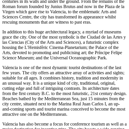
centuries in its walls and under the ground. From the remains of the
Roman forum founded by Junius Brutus and now in the Plaza de la
Virgen which gave rise to Valencia, to the emblematic Arts and
Sciences Centre, the city has transformed its appearance whilst
rescuing monuments that are witness to past eras.
In addition to this huge architectural legacy, a myriad of museums
grace the city. One of the most symbolic is the Ciudad de las Artes y
las Ciencias (City of the Arts and Sciences), a futuristic complex
housing the L'Hemisfèric Cinema-Planetarium; the Palace of the
Arts, devoted to promoting and publicising art; the Príncipe Felipe
Science Museum; and the Universal Oceanographic Park.
Valencia is one of the most dynamic tourist destinations of the last
few years. The city offers an attractive array of activities and sights;
suitable for all ages. It combines history, tradition and modernity in
an unusual way. It is a unique kind of city, traditional, original,
cutting edge and full of intriguing contrasts. Its architecture dates
from the first century B.C. to the most futuristic, 21st century design.
Beaches bathed by the Mediterranean Sea, just 15 minutes from the
city centre, situated next to the Marina Real Juan Carlos I, an up-
and-coming sports and tourist marina conceived to become the most
attractive one on the Mediterranean.
Valencia has also become a focus for conference tourism as well as a