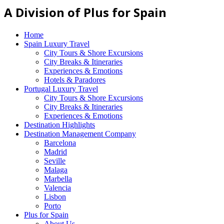
A Division of Plus for Spain
Home
Spain Luxury Travel
City Tours & Shore Excursions
City Breaks & Itineraries
Experiences & Emotions
Hotels & Paradores
Portugal Luxury Travel
City Tours & Shore Excursions
City Breaks & Itineraries
Experiences & Emotions
Destination Highlights
Destination Management Company
Barcelona
Madrid
Seville
Malaga
Marbella
Valencia
Lisbon
Porto
Plus for Spain
About Us