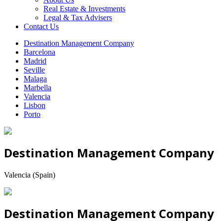
Real Estate & Investments
Legal & Tax Advisers
Contact Us
Destination Management Company
Barcelona
Madrid
Seville
Malaga
Marbella
Valencia
Lisbon
Porto
Destination Management Company
Valencia (Spain)
Destination Management Company