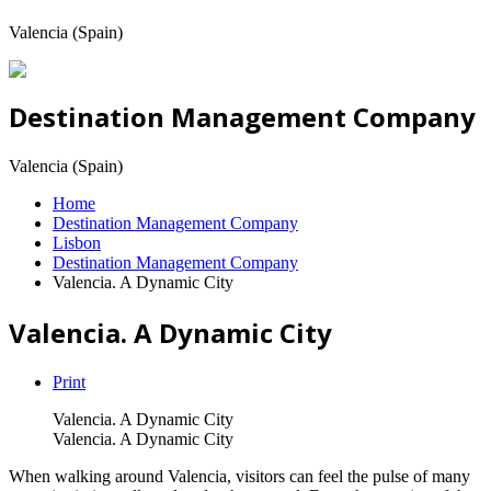
Valencia (Spain)
Destination Management Company
Valencia (Spain)
Home
Destination Management Company
Lisbon
Destination Management Company
Valencia. A Dynamic City
Valencia. A Dynamic City
Print
Valencia. A Dynamic City
Valencia. A Dynamic City
When walking around Valencia, visitors can feel the pulse of many