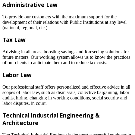
Administrative Law
To provide our customers with the maximum support for the
development of their relations with Public Institutions at any level
(national, regional, etc.).
Tax Law
Advising in all areas, boosting savings and foreseeing solutions for
future matters. Our working system allows us to know the practices
of our clients to anticipate them and to reduce tax costs.
Labor Law
Our professional staff offers personalized and effective advice in all
scopes of labor law, such as dismissals, collective bargaining, labor
audits, hiring, changing in working conditions, social security and
labor disputes, in court.
Technical Industrial Engineering &
Architecture
The Technical Industrial Engineer is the most successful engineer in