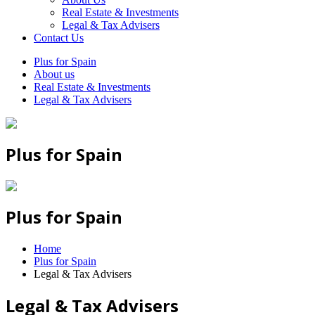
Real Estate & Investments
Legal & Tax Advisers
Contact Us
Plus for Spain
About us
Real Estate & Investments
Legal & Tax Advisers
Plus for Spain
Plus for Spain
Home
Plus for Spain
Legal & Tax Advisers
Legal & Tax Advisers