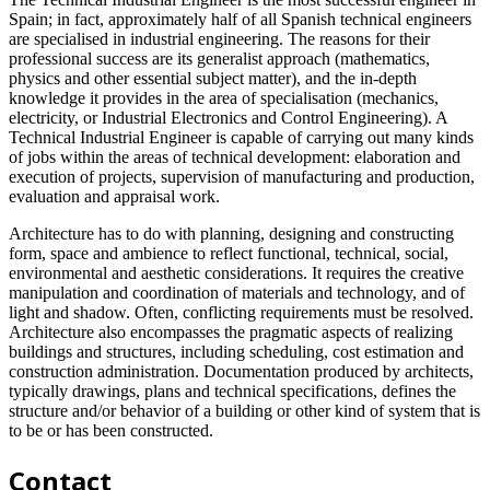
Spain; in fact, approximately half of all Spanish technical engineers
are specialised in industrial engineering. The reasons for their
professional success are its generalist approach (mathematics,
physics and other essential subject matter), and the in-depth
knowledge it provides in the area of specialisation (mechanics,
electricity, or Industrial Electronics and Control Engineering). A
Technical Industrial Engineer is capable of carrying out many kinds
of jobs within the areas of technical development: elaboration and
execution of projects, supervision of manufacturing and production,
evaluation and appraisal work.
Architecture has to do with planning, designing and constructing
form, space and ambience to reflect functional, technical, social,
environmental and aesthetic considerations. It requires the creative
manipulation and coordination of materials and technology, and of
light and shadow. Often, conflicting requirements must be resolved.
Architecture also encompasses the pragmatic aspects of realizing
buildings and structures, including scheduling, cost estimation and
construction administration. Documentation produced by architects,
typically drawings, plans and technical specifications, defines the
structure and/or behavior of a building or other kind of system that is
to be or has been constructed.
Contact