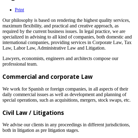
Print
Our philosophy is based on rendering the highest quality services,
maximum flexibility, and practical and creative approach, as
required by the current business issues. In legal practice, we are
specialized in advising to all kind of companies, both domestic and
international companies, providing services in Corporate Law, Tax
Law, Labor Law, Administrative Law and Litigation.
Lawyers, economists, engineers and architects compose our
professional team.
Commercial and corporate Law
We work for Spanish or foreign companies, in all aspects of their
daily commercial issues as well as development and planning of
special operations, such as acquisitions, mergers, stock swaps, etc.
Civil Law / Litigations
We advise our clients in any proceedings in different jurisdictions,
both in litigation as pre litigation stages.