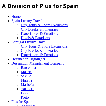
A Division of Plus for Spain
Home
Spain Luxury Travel
City Tours & Shore Excursions
City Breaks & Itineraries
Experiences & Emotions
Hotels & Paradores
Portugal Luxury Travel
City Tours & Shore Excursions
City Breaks & Itineraries
Experiences & Emotions
Destination Highlights
Destination Management Company
Barcelona
Madrid
Seville
Malaga
Marbella
Valencia
Lisbon
Porto
Plus for Spain
About Us