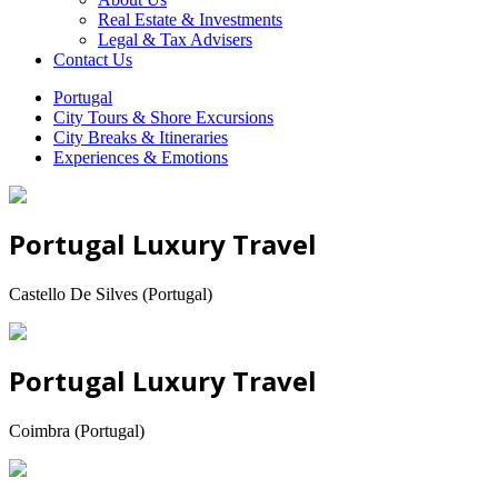
Real Estate & Investments
Legal & Tax Advisers
Contact Us
Portugal
City Tours & Shore Excursions
City Breaks & Itineraries
Experiences & Emotions
Portugal Luxury Travel
Castello De Silves (Portugal)
Portugal Luxury Travel
Coimbra (Portugal)