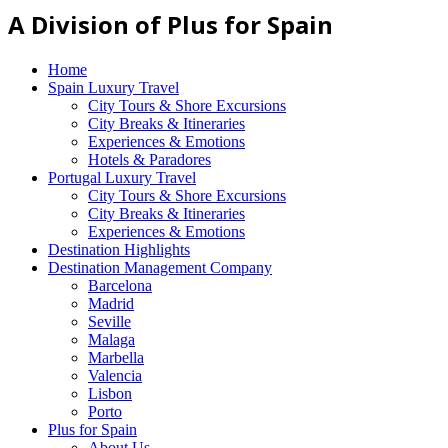
A Division of Plus for Spain
Home
Spain Luxury Travel
City Tours & Shore Excursions
City Breaks & Itineraries
Experiences & Emotions
Hotels & Paradores
Portugal Luxury Travel
City Tours & Shore Excursions
City Breaks & Itineraries
Experiences & Emotions
Destination Highlights
Destination Management Company
Barcelona
Madrid
Seville
Malaga
Marbella
Valencia
Lisbon
Porto
Plus for Spain
About Us