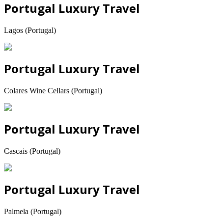
Portugal Luxury Travel
Lagos (Portugal)
Portugal Luxury Travel
Colares Wine Cellars (Portugal)
Portugal Luxury Travel
Cascais (Portugal)
Portugal Luxury Travel
Palmela (Portugal)