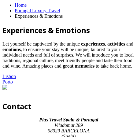
Home
Portugal Luxury Travel
Experiences & Emotions
Experiences & Emotions
Let yourself be captivated by the unique
experiences
,
activities
and
emotions
, to ensure your stay will be unique, tailored to your
individual needs and full of surprises. We will introduce you to local
traditions, regional culture, meet friendly people and taste their food
and wine. Amazing places and
great memories
to take back home.
Lisbon
Porto
Contact
Plus Travel Spain & Portugal
Viladomat 289
08029 BARCELONA
(Spain)