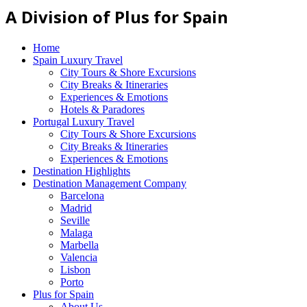
A Division of Plus for Spain
Home
Spain Luxury Travel
City Tours & Shore Excursions
City Breaks & Itineraries
Experiences & Emotions
Hotels & Paradores
Portugal Luxury Travel
City Tours & Shore Excursions
City Breaks & Itineraries
Experiences & Emotions
Destination Highlights
Destination Management Company
Barcelona
Madrid
Seville
Malaga
Marbella
Valencia
Lisbon
Porto
Plus for Spain
About Us