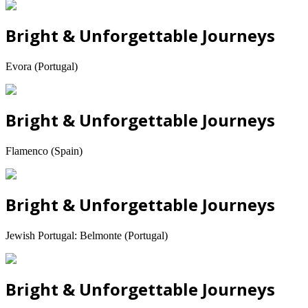
Bright & Unforgettable Journeys
Evora (Portugal)
Bright & Unforgettable Journeys
Flamenco (Spain)
Bright & Unforgettable Journeys
Jewish Portugal: Belmonte (Portugal)
Bright & Unforgettable Journeys