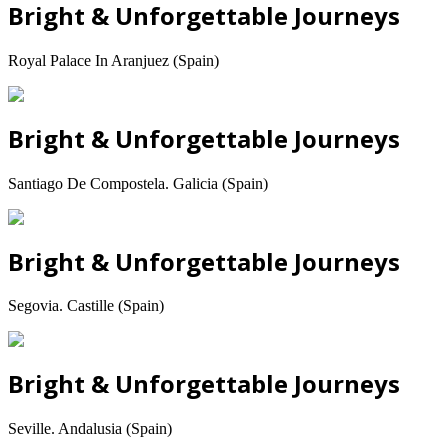
Bright & Unforgettable Journeys
Royal Palace In Aranjuez (Spain)
Bright & Unforgettable Journeys
Santiago De Compostela. Galicia (Spain)
Bright & Unforgettable Journeys
Segovia. Castille (Spain)
Bright & Unforgettable Journeys
Seville. Andalusia (Spain)