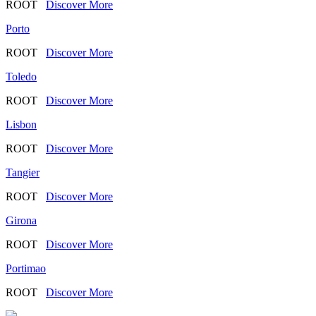
ROOT
Discover More
Porto
ROOT
Discover More
Toledo
ROOT
Discover More
Lisbon
ROOT
Discover More
Tangier
ROOT
Discover More
Girona
ROOT
Discover More
Portimao
ROOT
Discover More