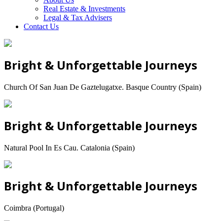
Real Estate & Investments
Legal & Tax Advisers
Contact Us
Bright & Unforgettable Journeys
Church Of San Juan De Gaztelugatxe. Basque Country (Spain)
Bright & Unforgettable Journeys
Natural Pool In Es Cau. Catalonia (Spain)
Bright & Unforgettable Journeys
Coimbra (Portugal)