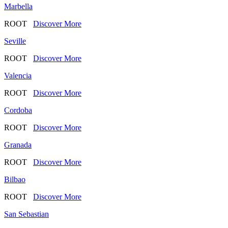
Marbella
ROOT
Discover More
Seville
ROOT
Discover More
Valencia
ROOT
Discover More
Cordoba
ROOT
Discover More
Granada
ROOT
Discover More
Bilbao
ROOT
Discover More
San Sebastian