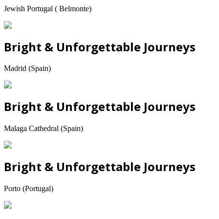
Jewish Portugal ( Belmonte)
Bright & Unforgettable Journeys
Madrid (Spain)
Bright & Unforgettable Journeys
Malaga Cathedral (Spain)
Bright & Unforgettable Journeys
Porto (Portugal)