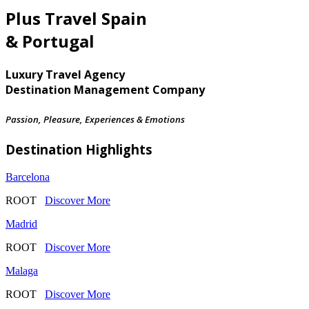
Plus Travel Spain
& Portugal
Luxury Travel Agency
Destination Management Company
Passion, Pleasure, Experiences & Emotions
Destination Highlights
Barcelona
ROOT
Discover More
Madrid
ROOT
Discover More
Malaga
ROOT
Discover More