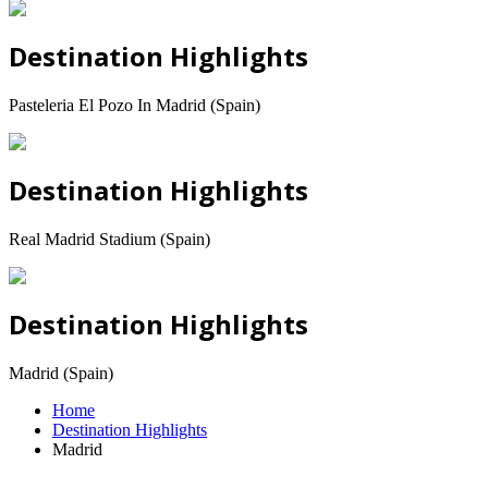
Destination Highlights
Pasteleria El Pozo In Madrid (Spain)
Destination Highlights
Real Madrid Stadium (Spain)
Destination Highlights
Madrid (Spain)
Home
Destination Highlights
Madrid