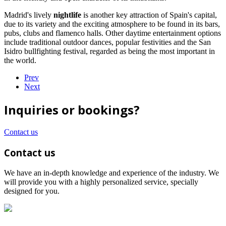
Madrid's lively
nightlife
is another key attraction of Spain's capital,
due to its variety and the exciting atmosphere to be found in its bars,
pubs, clubs and flamenco halls. Other daytime entertainment options
include traditional outdoor dances, popular festivities and the San
Isidro bullfighting festival, regarded as being the most important in
the world.
Prev
Next
Inquiries or bookings?
Contact us
Contact us
We have an in-depth knowledge and experience of the industry. We
will provide you with a highly personalized service, specially
designed for you.