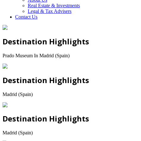
Real Estate & Investments
Legal & Tax Advisers
Contact Us
Destination Highlights
Prado Museum In Madrid (Spain)
Destination Highlights
Madrid (Spain)
Destination Highlights
Madrid (Spain)