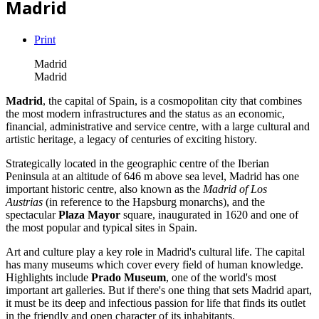
Madrid
Print
Madrid
Madrid
Madrid
, the capital of Spain, is a cosmopolitan city that combines
the most modern infrastructures and the status as an economic,
financial, administrative and service centre, with a large cultural and
artistic heritage, a legacy of centuries of exciting history.
Strategically located in the geographic centre of the Iberian
Peninsula at an altitude of 646 m above sea level, Madrid has one
important historic centre, also known as the
Madrid of Los
Austrias
(in reference to the Hapsburg monarchs), and the
spectacular
Plaza Mayor
square, inaugurated in 1620 and one of
the most popular and typical sites in Spain.
Art and culture play a key role in Madrid's cultural life. The capital
has many museums which cover every field of human knowledge.
Highlights include
Prado Museum
, one of the world's most
important art galleries. But if there's one thing that sets Madrid apart,
it must be its deep and infectious passion for life that finds its outlet
in the friendly and open character of its inhabitants.