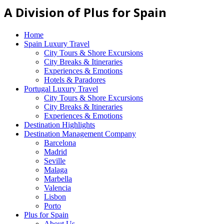
A Division of Plus for Spain
Home
Spain Luxury Travel
City Tours & Shore Excursions
City Breaks & Itineraries
Experiences & Emotions
Hotels & Paradores
Portugal Luxury Travel
City Tours & Shore Excursions
City Breaks & Itineraries
Experiences & Emotions
Destination Highlights
Destination Management Company
Barcelona
Madrid
Seville
Malaga
Marbella
Valencia
Lisbon
Porto
Plus for Spain
About Us