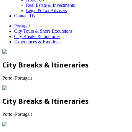
Real Estate & Investments
Legal & Tax Advisers
Contact Us
Portugal
City Tours & Shore Excursions
City Breaks & Itineraries
Experiences & Emotions
City Breaks & Itineraries
Porto (Portugal)
City Breaks & Itineraries
Porto (Portugal)