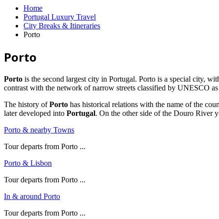
Home
Portugal Luxury Travel
City Breaks & Itineraries
Porto
Porto
Porto
is the second largest city in Portugal. Porto is a special city, wi
contrast with the network of narrow streets classified by UNESCO as
The history of
Porto
has historical relations with the name of the cou
later developed into
Portugal
. On the other side of the Douro River y
Porto & nearby Towns
Tour departs from Porto ...
Porto & Lisbon
Tour departs from Porto ...
In & around Porto
Tour departs from Porto ...