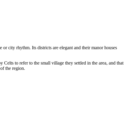
le or city rhythm. Its districts are elegant and their manor houses
y Celts to refer to the small village they settled in the area, and that
 of the region.