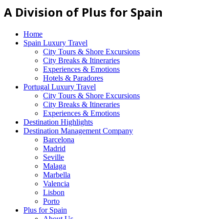
A Division of Plus for Spain
Home
Spain Luxury Travel
City Tours & Shore Excursions
City Breaks & Itineraries
Experiences & Emotions
Hotels & Paradores
Portugal Luxury Travel
City Tours & Shore Excursions
City Breaks & Itineraries
Experiences & Emotions
Destination Highlights
Destination Management Company
Barcelona
Madrid
Seville
Malaga
Marbella
Valencia
Lisbon
Porto
Plus for Spain
About Us