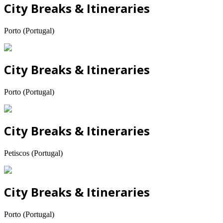
City Breaks & Itineraries
Porto (Portugal)
City Breaks & Itineraries
Porto (Portugal)
City Breaks & Itineraries
Petiscos (Portugal)
City Breaks & Itineraries
Porto (Portugal)