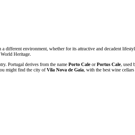
th a different environment, whether for its attractive and decadent lifesty
 World Heritage.
ntry. Portugal derives from the name
Porto Cale
or
Portus Cale
, used b
ou might find the city of
Vila Nova de Gaia
, with the best wine cellars