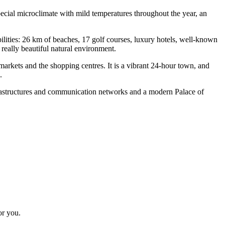
special microclimate with mild temperatures throughout the year, an
bilities: 26 km of beaches, 17 golf courses, luxury hotels, well-known
 really beautiful natural environment.
arkets and the shopping centres. It is a vibrant 24-hour town, and
s.
nfrastructures and communication networks and a modern Palace of
or you.