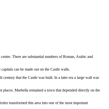
ric centre. There are substantial numbers of Roman, Arabic and
 capitals can be made out on the Castle walls.
 century that the Castle was built. In a later era a large wall was
t places. Marbella remained a town that depended directly on the
xties transformed this area into one of the most important