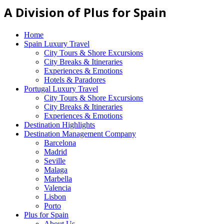
A Division of Plus for Spain
Home
Spain Luxury Travel
City Tours & Shore Excursions
City Breaks & Itineraries
Experiences & Emotions
Hotels & Paradores
Portugal Luxury Travel
City Tours & Shore Excursions
City Breaks & Itineraries
Experiences & Emotions
Destination Highlights
Destination Management Company
Barcelona
Madrid
Seville
Malaga
Marbella
Valencia
Lisbon
Porto
Plus for Spain
About Us