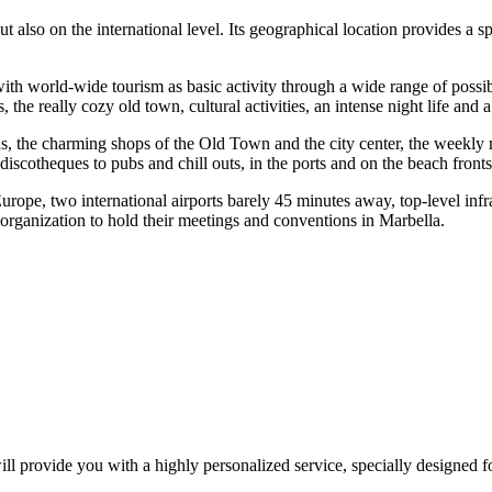
t also on the international level. Its geographical location provides a 
.
 with world-wide tourism as basic activity through a wide range of possi
e really cozy old town, cultural activities, an intense night life and a
, the charming shops of the Old Town and the city center, the weekly m
discotheques to pubs and chill outs, in the ports and on the beach front
Europe, two international airports barely 45 minutes away, top-level i
 organization to hold their meetings and conventions in Marbella.
l provide you with a highly personalized service, specially designed f