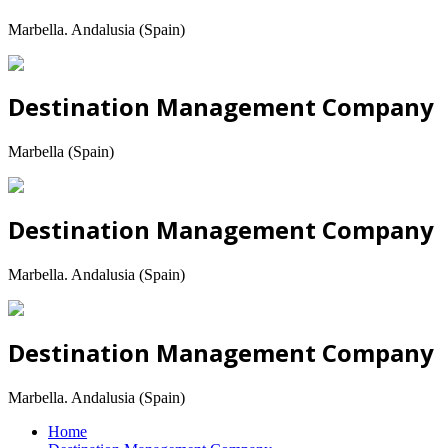
Marbella. Andalusia (Spain)
Destination Management Company
Marbella (Spain)
Destination Management Company
Marbella. Andalusia (Spain)
Destination Management Company
Marbella. Andalusia (Spain)
Home