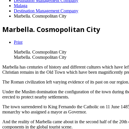
Destination Management Company
Malaga
Destination Management Company
Marbella. Cosmopolitan City
Marbella. Cosmopolitan City
Print
Marbella. Cosmopolitan City
Marbella. Cosmopolitan City
Marbella has centuries of history and different cultures which have lef
Christian remains in the Old Town which have been magnificently pr
The Roman civilization left varying evidence of its past on our region
Under the Muslim domination the configuration of the town during the fir
erected to protect nearby settlements.
The town surrendered to King Fernando the Catholic on 11 June 1485. 
monarchy who assigned a mayor as Governor.
And the reality of Marbella came about in the second half of the 20th 
components in the global tourist scene.