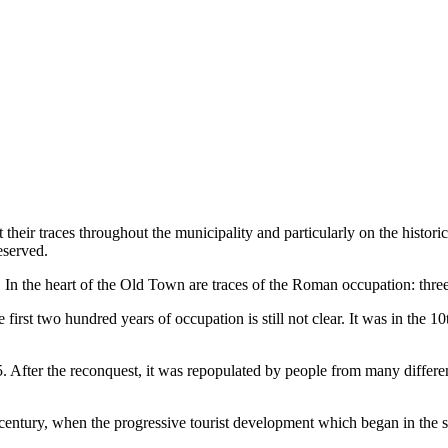
t their traces throughout the municipality and particularly on the histo
eserved.
. In the heart of the Old Town are traces of the Roman occupation: three
st two hundred years of occupation is still not clear. It was in the 10th
After the reconquest, it was repopulated by people from many differen
century, when the progressive tourist development which began in the si