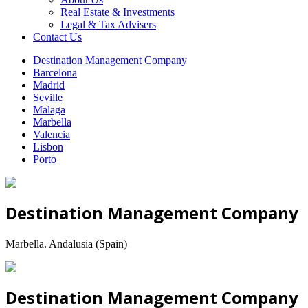
Real Estate & Investments
Legal & Tax Advisers
Contact Us
Destination Management Company
Barcelona
Madrid
Seville
Malaga
Marbella
Valencia
Lisbon
Porto
Destination Management Company
Marbella. Andalusia (Spain)
Destination Management Company