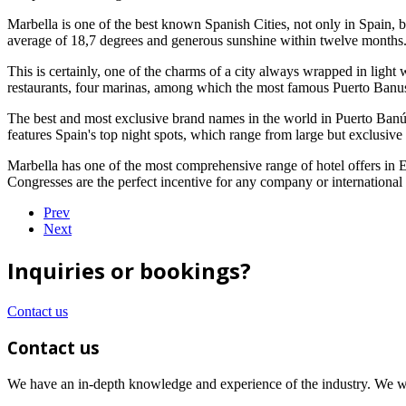
Marbella is one of the best known Spanish Cities, not only in Spain, bu
average of 18,7 degrees and generous sunshine within twelve months
This is certainly, one of the charms of a city always wrapped in light
restaurants, four marinas, among which the most famous Puerto Banus, th
The best and most exclusive brand names in the world in Puerto Banús
features Spain's top night spots, which range from large but exclusive 
Marbella has one of the most comprehensive range of hotel offers in 
Congresses are the perfect incentive for any company or international
Prev
Next
Inquiries or bookings?
Contact us
Contact us
We have an in-depth knowledge and experience of the industry. We wil