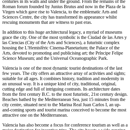
centuries in its walls and under the ground. From the remains of the
Roman forum founded by Junius Brutus and now in the Plaza de la
Virgen which gave rise to Valencia, to the emblematic Arts and
Sciences Centre, the city has transformed its appearance whilst
rescuing monuments that are witness to past eras.
In addition to this huge architectural legacy, a myriad of museums
grace the city. One of the most symbolic is the Ciudad de las Artes y
las Ciencias (City of the Arts and Sciences), a futuristic complex
housing the L'Hemisfèric Cinema-Planetarium; the Palace of the
Arts, devoted to promoting and publicising art; the Príncipe Felipe
Science Museum; and the Universal Oceanographic Park.
Valencia is one of the most dynamic tourist destinations of the last
few years. The city offers an attractive array of activities and sights;
suitable for all ages. It combines history, tradition and modernity in
an unusual way. It is a unique kind of city, traditional, original,
cutting edge and full of intriguing contrasts. Its architecture dates
from the first century B.C. to the most futuristic, 21st century design.
Beaches bathed by the Mediterranean Sea, just 15 minutes from the
city centre, situated next to the Marina Real Juan Carlos I, an up-
and-coming sports and tourist marina conceived to become the most
attractive one on the Mediterranean.
Valencia has also become a focus for conference tourism as well as a