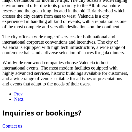
major destination for incentive trips. The city boasts a wide-ranging
environmental offer due to its proximity to the Albufuera nature
reserve and the green lung, located in the old Turia riverbed which
crosses the city centre from east to west. Valencia is a city
experienced in handling all kind of events; with a reputation as one
of the most complete and versatile destinations on the continent.
The city offers a wide range of services for both national and
international corporate conventions and incentives. The city of
Valencia is equipped with high tech infrastructure, a wide range of
conference halls and a diverse selection of spaces for gala dinners.
Worldwide renowned companies choose Valencia to host
international events. The most modern facilities equipped with
highly advanced services, historic buildings available for customers,
and a wide range of venues suitable for all types of presentations
and events that adapt to the needs of their users.
Prev
Next
Inquiries or bookings?
Contact us