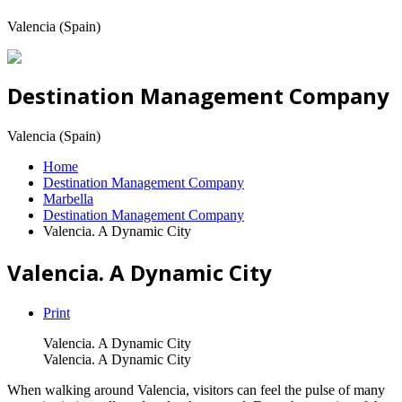
Valencia (Spain)
Destination Management Company
Valencia (Spain)
Home
Destination Management Company
Marbella
Destination Management Company
Valencia. A Dynamic City
Valencia. A Dynamic City
Print
Valencia. A Dynamic City
Valencia. A Dynamic City
When walking around Valencia, visitors can feel the pulse of many