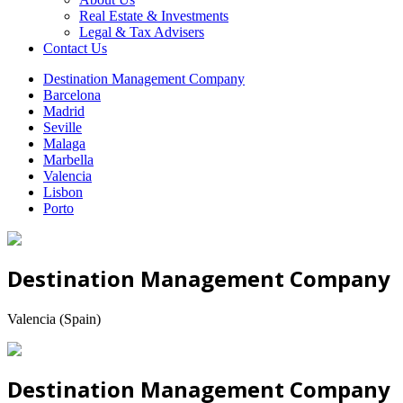
Real Estate & Investments
Legal & Tax Advisers
Contact Us
Destination Management Company
Barcelona
Madrid
Seville
Malaga
Marbella
Valencia
Lisbon
Porto
Destination Management Company
Valencia (Spain)
Destination Management Company