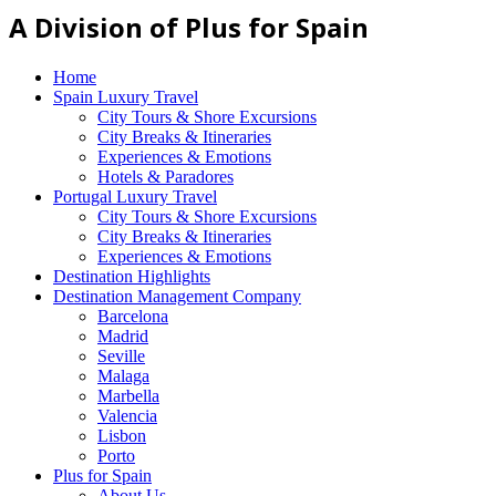
A Division of Plus for Spain
Home
Spain Luxury Travel
City Tours & Shore Excursions
City Breaks & Itineraries
Experiences & Emotions
Hotels & Paradores
Portugal Luxury Travel
City Tours & Shore Excursions
City Breaks & Itineraries
Experiences & Emotions
Destination Highlights
Destination Management Company
Barcelona
Madrid
Seville
Malaga
Marbella
Valencia
Lisbon
Porto
Plus for Spain
About Us