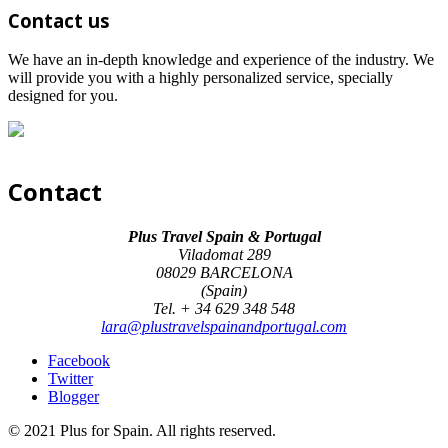
Contact us
We have an in-depth knowledge and experience of the industry. We
will provide you with a highly personalized service, specially
designed for you.
Contact
Plus Travel Spain & Portugal
Viladomat 289
08029 BARCELONA
(Spain)
Tel. + 34 629 348 548
lara@plustravelspainandportugal.com
Facebook
Twitter
Blogger
© 2021 Plus for Spain. All rights reserved.