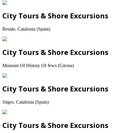
City Tours & Shore Excursions
Besalu. Catalonia (Spain)
City Tours & Shore Excursions
Museum Of History Of Jews (Girona)
City Tours & Shore Excursions
Sitges. Catalonia (Spain)
City Tours & Shore Excursions