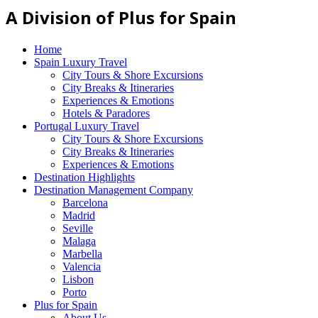
A Division of Plus for Spain
Home
Spain Luxury Travel
City Tours & Shore Excursions
City Breaks & Itineraries
Experiences & Emotions
Hotels & Paradores
Portugal Luxury Travel
City Tours & Shore Excursions
City Breaks & Itineraries
Experiences & Emotions
Destination Highlights
Destination Management Company
Barcelona
Madrid
Seville
Malaga
Marbella
Valencia
Lisbon
Porto
Plus for Spain
About Us