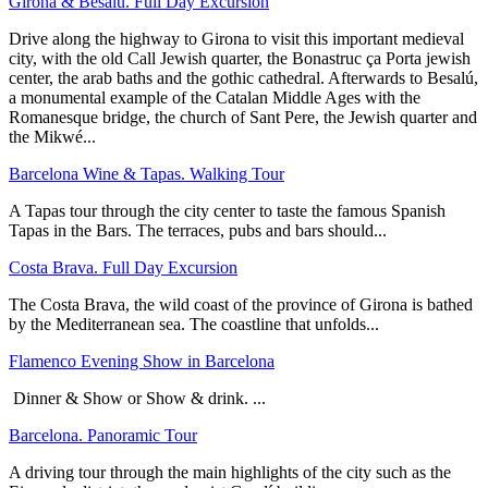
Girona & Besalu. Full Day Excursion
Drive along the highway to Girona to visit this important medieval
city, with the old Call Jewish quarter, the Bonastruc ça Porta jewish
center, the arab baths and the gothic cathedral. Afterwards to Besalú,
a monumental example of the Catalan Middle Ages with the
Romanesque bridge, the church of Sant Pere, the Jewish quarter and
the Mikwé...
Barcelona Wine & Tapas. Walking Tour
A Tapas tour through the city center to taste the famous Spanish
Tapas in the Bars. The terraces, pubs and bars should...
Costa Brava. Full Day Excursion
The Costa Brava, the wild coast of the province of Girona is bathed
by the Mediterranean sea. The coastline that unfolds...
Flamenco Evening Show in Barcelona
Dinner & Show or Show & drink. ...
Barcelona. Panoramic Tour
A driving tour through the main highlights of the city such as the