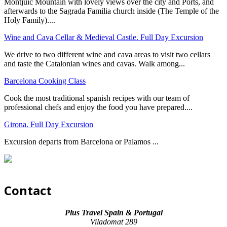
Montjuic Mountain with lovely views over the city and Ports, and
afterwards to the Sagrada Familia church inside (The Temple of the
Holy Family)....
Wine and Cava Cellar & Medieval Castle. Full Day Excursion
We drive to two different wine and cava areas to visit two cellars
and taste the Catalonian wines and cavas. Walk among...
Barcelona Cooking Class
Cook the most traditional spanish recipes with our team of
professional chefs and enjoy the food you have prepared....
Girona. Full Day Excursion
Excursion departs from Barcelona or Palamos ...
Contact
Plus Travel Spain & Portugal
Viladomat 289