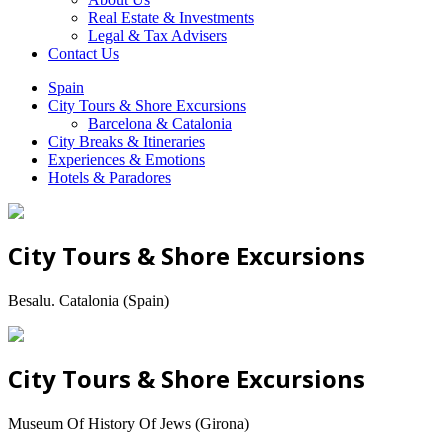
Real Estate & Investments
Legal & Tax Advisers
Contact Us
Spain
City Tours & Shore Excursions
Barcelona & Catalonia
City Breaks & Itineraries
Experiences & Emotions
Hotels & Paradores
City Tours & Shore Excursions
Besalu. Catalonia (Spain)
City Tours & Shore Excursions
Museum Of History Of Jews (Girona)