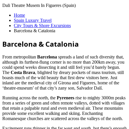
Dali Theatre Musem In Figueres (Spain)
Home
Spain Luxury Travel
City Tours & Shore Excursions
Barcelona & Catalonia
Barcelona & Catalonia
From metropolitan
Barcelona
spreads a land of such diversity that,
although its furthest-flung corner is no more than 200km away, you
could spend weeks dissecting it and still feel you’d barely begun.
The
Costa Brava
, blighted by dreary pockets of mass tourism, still
boasts much of the wild beauty that first drew visitors here. Just
inland are the medieval city of Girona and Figueres, home of the
‘theatre-museum’ of that city’s zany son, Salvador Dalí.
Running across the north, the
Pyrenees
rise to mighty 3000m peaks
from a series of green and often remote valleys, dotted with villages
that retain a palpable rural and even medieval air. These mountains
provide some excellent walking and skiing. Enchanting
Romanesque churches are scattered across the valleys of the north.
Excitement runs thinner in the far west and south, but there’s enough