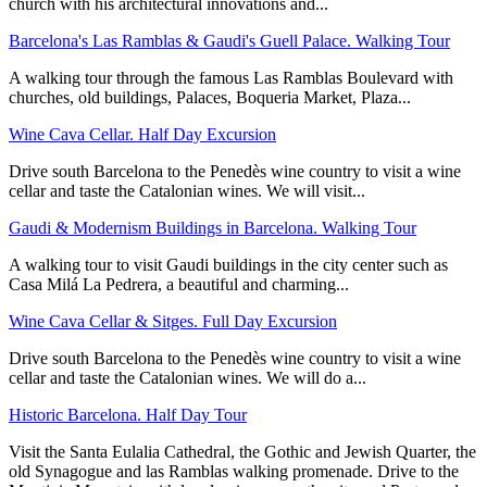
church with his architectural innovations and...
Barcelona's Las Ramblas & Gaudi's Guell Palace. Walking Tour
A walking tour through the famous Las Ramblas Boulevard with
churches, old buildings, Palaces, Boqueria Market, Plaza...
Wine Cava Cellar. Half Day Excursion
Drive south Barcelona to the Penedès wine country to visit a wine
cellar and taste the Catalonian wines. We will visit...
Gaudi & Modernism Buildings in Barcelona. Walking Tour
A walking tour to visit Gaudi buildings in the city center such as
Casa Milá La Pedrera, a beautiful and charming...
Wine Cava Cellar & Sitges. Full Day Excursion
Drive south Barcelona to the Penedès wine country to visit a wine
cellar and taste the Catalonian wines. We will do a...
Historic Barcelona. Half Day Tour
Visit the Santa Eulalia Cathedral, the Gothic and Jewish Quarter, the
old Synagogue and las Ramblas walking promenade. Drive to the