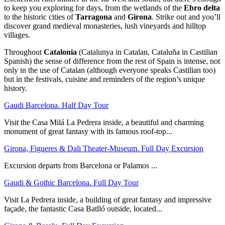
to keep you exploring for days, from the wetlands of the
Ebro delta
to the historic cities of
Tarragona
and
Girona
. Strike out and you’ll
discover grand medieval monasteries, lush vineyards and hilltop
villages.
Throughout
Catalonia
(Catalunya in Catalan, Cataluña in Castilian
Spanish) the sense of difference from the rest of Spain is intense, not
only in the use of Catalan (although everyone speaks Castilian too)
but in the festivals, cuisine and reminders of the region’s unique
history.
Gaudi Barcelona. Half Day Tour
Visit the Casa Milá La Pedrera inside, a beautiful and charming
monument of great fantasy with its famous roof-top...
Girona, Figueres & Dali Theater-Museum. Full Day Excursion
Excursion departs from Barcelona or Palamos ...
Gaudi & Gothic Barcelona. Full Day Tour
Visit La Pedrera inside, a building of great fantasy and impressive
façade, the fantastic Casa Batlló outside, located...