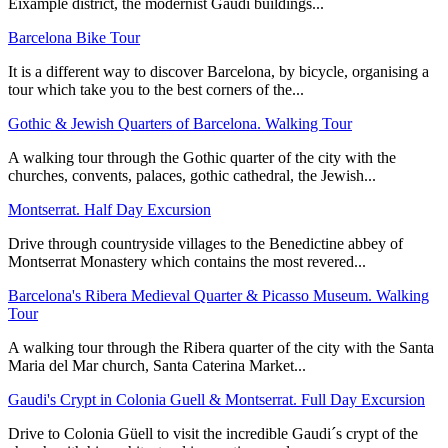
Eixample district, the modernist Gaudí buildings...
Barcelona Bike Tour
It is a different way to discover Barcelona, by bicycle, organising a
tour which take you to the best corners of the...
Gothic & Jewish Quarters of Barcelona. Walking Tour
A walking tour through the Gothic quarter of the city with the
churches, convents, palaces, gothic cathedral, the Jewish...
Montserrat. Half Day Excursion
Drive through countryside villages to the Benedictine abbey of
Montserrat Monastery which contains the most revered...
Barcelona's Ribera Medieval Quarter & Picasso Museum. Walking
Tour
A walking tour through the Ribera quarter of the city with the Santa
Maria del Mar church, Santa Caterina Market...
Gaudi's Crypt in Colonia Guell & Montserrat. Full Day Excursion
Drive to Colonia Güell to visit the incredible Gaudi´s crypt of the