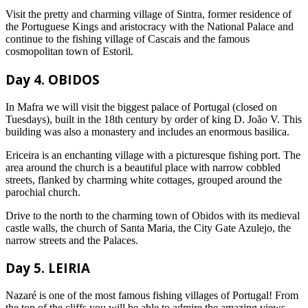
Visit the pretty and charming village of Sintra, former residence of
the Portuguese Kings and aristocracy with the National Palace and
continue to the fishing village of Cascais and the famous
cosmopolitan town of Estoril.
Day 4. OBIDOS
In Mafra we will visit the biggest palace of Portugal (closed on
Tuesdays), built in the 18th century by order of king D. João V. This
building was also a monastery and includes an enormous basilica.
Ericeira is an enchanting village with a picturesque fishing port. The
area around the church is a beautiful place with narrow cobbled
streets, flanked by charming white cottages, grouped around the
parochial church.
Drive to the north to the charming town of Obidos with its medieval
castle walls, the church of Santa Maria, the City Gate Azulejo, the
narrow streets and the Palaces.
Day 5. LEIRIA
Nazaré is one of the most famous fishing villages of Portugal! From
the top of the cliffs you will be able to admire the amazing views