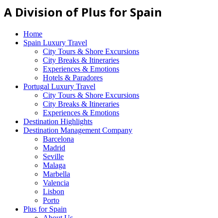
A Division of Plus for Spain
Home
Spain Luxury Travel
City Tours & Shore Excursions
City Breaks & Itineraries
Experiences & Emotions
Hotels & Paradores
Portugal Luxury Travel
City Tours & Shore Excursions
City Breaks & Itineraries
Experiences & Emotions
Destination Highlights
Destination Management Company
Barcelona
Madrid
Seville
Malaga
Marbella
Valencia
Lisbon
Porto
Plus for Spain
About Us