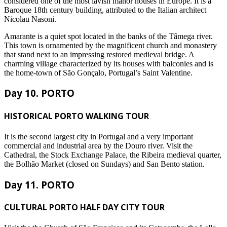
considered one of the most lavish manor houses in Europe. It is a
Baroque 18th century building, attributed to the Italian architect
Nicolau Nasoni.
Amarante is a quiet spot located in the banks of the Tâmega river.
This town is ornamented by the magnificent church and monastery
that stand next to an impressing restored medieval bridge. A
charming village characterized by its houses with balconies and is
the home-town of São Gonçalo, Portugal’s Saint Valentine.
Day 10. PORTO
HISTORICAL PORTO WALKING TOUR
It is the second largest city in Portugal and a very important
commercial and industrial area by the Douro river. Visit the
Cathedral, the Stock Exchange Palace, the Ribeira medieval quarter,
the Bolhão Market (closed on Sundays) and San Bento station.
Day 11. PORTO
CULTURAL PORTO HALF DAY CITY TOUR