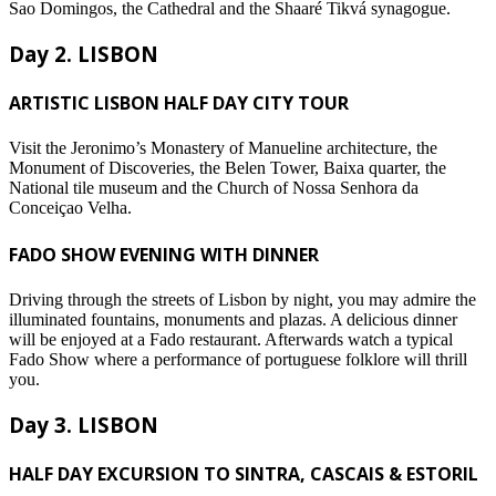
Sao Domingos, the Cathedral and the Shaaré Tikvá synagogue.
Day 2. LISBON
ARTISTIC LISBON HALF DAY CITY TOUR
Visit the Jeronimo’s Monastery of Manueline architecture, the
Monument of Discoveries, the Belen Tower, Baixa quarter, the
National tile museum and the Church of Nossa Senhora da
Conceiçao Velha.
FADO SHOW EVENING WITH DINNER
Driving through the streets of Lisbon by night, you may admire the
illuminated fountains, monuments and plazas. A delicious dinner
will be enjoyed at a Fado restaurant. Afterwards watch a typical
Fado Show where a performance of portuguese folklore will thrill
you.
Day 3. LISBON
HALF DAY EXCURSION TO SINTRA, CASCAIS & ESTORIL