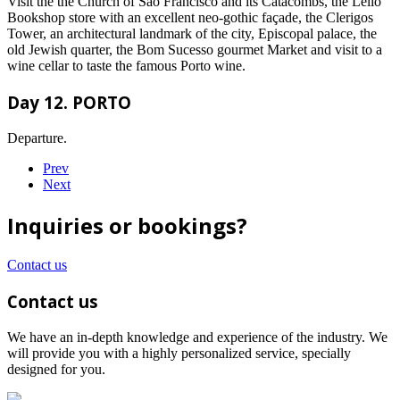
Visit the the Church of São Francisco and its Catacombs, the Lello
Bookshop store with an excellent neo-gothic façade, the Clerigos
Tower, an architectural landmark of the city, Episcopal palace, the
old Jewish quarter, the Bom Sucesso gourmet Market and visit to a
wine cellar to taste the famous Porto wine.
Day 12. PORTO
Departure.
Prev
Next
Inquiries or bookings?
Contact us
Contact us
We have an in-depth knowledge and experience of the industry. We
will provide you with a highly personalized service, specially
designed for you.