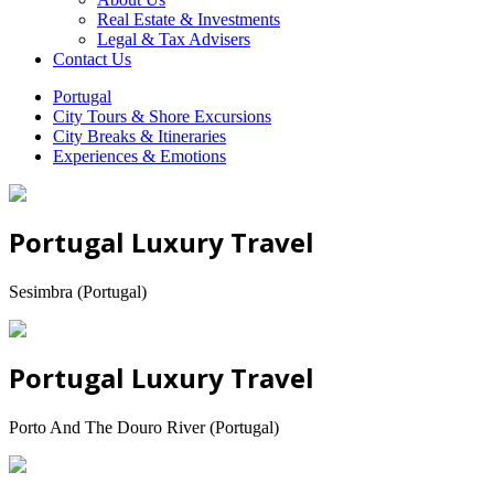
Real Estate & Investments
Legal & Tax Advisers
Contact Us
Portugal
City Tours & Shore Excursions
City Breaks & Itineraries
Experiences & Emotions
Portugal Luxury Travel
Sesimbra (Portugal)
Portugal Luxury Travel
Porto And The Douro River (Portugal)