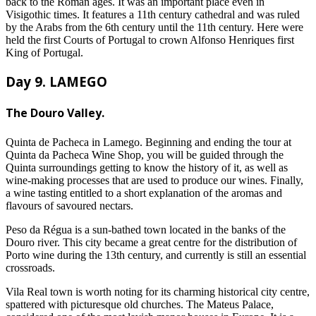
back to the Roman ages. It was an important place even in
Visigothic times. It features a 11th century cathedral and was ruled
by the Arabs from the 6th century until the 11th century. Here were
held the first Courts of Portugal to crown Alfonso Henriques first
King of Portugal.
Day 9. LAMEGO
The Douro Valley.
Quinta de Pacheca in Lamego. Beginning and ending the tour at
Quinta da Pacheca Wine Shop, you will be guided through the
Quinta surroundings getting to know the history of it, as well as
wine-making processes that are used to produce our wines. Finally,
a wine tasting entitled to a short explanation of the aromas and
flavours of savoured nectars.
Peso da Régua is a sun-bathed town located in the banks of the
Douro river. This city became a great centre for the distribution of
Porto wine during the 13th century, and currently is still an essential
crossroads.
Vila Real town is worth noting for its charming historical city centre,
spattered with picturesque old churches. The Mateus Palace,