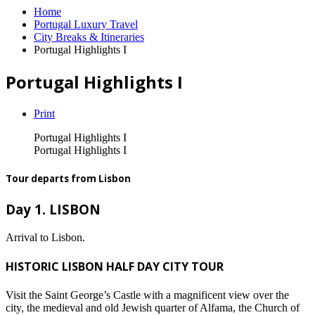
Home
Portugal Luxury Travel
City Breaks & Itineraries
Portugal Highlights I
Portugal Highlights I
Print
Portugal Highlights I
Portugal Highlights I
Tour departs from Lisbon
Day 1. LISBON
Arrival to Lisbon.
HISTORIC LISBON HALF DAY CITY TOUR
Visit the Saint George’s Castle with a magnificent view over the
city, the medieval and old Jewish quarter of Alfama, the Church of