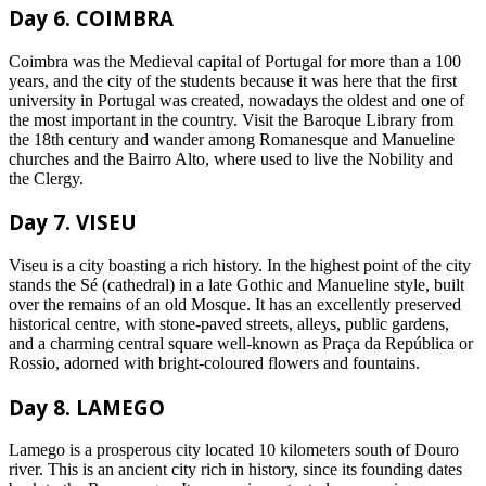
Day 6. COIMBRA
Coimbra was the Medieval capital of Portugal for more than a 100
years, and the city of the students because it was here that the first
university in Portugal was created, nowadays the oldest and one of
the most important in the country. Visit the Baroque Library from
the 18th century and wander among Romanesque and Manueline
churches and the Bairro Alto, where used to live the Nobility and
the Clergy.
Day 7. VISEU
Viseu is a city boasting a rich history. In the highest point of the city
stands the Sé (cathedral) in a late Gothic and Manueline style, built
over the remains of an old Mosque. It has an excellently preserved
historical centre, with stone-paved streets, alleys, public gardens,
and a charming central square well-known as Praça da República or
Rossio, adorned with bright-coloured flowers and fountains.
Day 8. LAMEGO
Lamego is a prosperous city located 10 kilometers south of Douro
river. This is an ancient city rich in history, since its founding dates