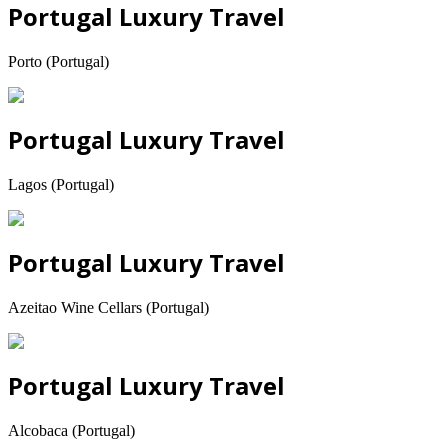
Portugal Luxury Travel
Porto (Portugal)
Portugal Luxury Travel
Lagos (Portugal)
Portugal Luxury Travel
Azeitao Wine Cellars (Portugal)
Portugal Luxury Travel
Alcobaca (Portugal)