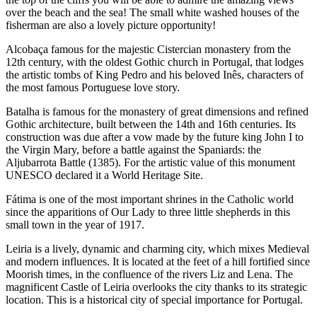
over the beach and the sea! The small white washed houses of the
fisherman are also a lovely picture opportunity!
Alcobaça famous for the majestic Cistercian monastery from the
12th century, with the oldest Gothic church in Portugal, that lodges
the artistic tombs of King Pedro and his beloved Inês, characters of
the most famous Portuguese love story.
Batalha is famous for the monastery of great dimensions and refined
Gothic architecture, built between the 14th and 16th centuries. Its
construction was due after a vow made by the future king John I to
the Virgin Mary, before a battle against the Spaniards: the
Aljubarrota Battle (1385). For the artistic value of this monument
UNESCO declared it a World Heritage Site.
Fátima is one of the most important shrines in the Catholic world
since the apparitions of Our Lady to three little shepherds in this
small town in the year of 1917.
Leiria is a lively, dynamic and charming city, which mixes Medieval
and modern influences. It is located at the feet of a hill fortified since
Moorish times, in the confluence of the rivers Liz and Lena. The
magnificent Castle of Leiria overlooks the city thanks to its strategic
location. This is a historical city of special importance for Portugal.