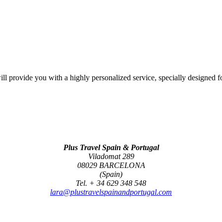
l provide you with a highly personalized service, specially designed f
Plus Travel Spain & Portugal
Viladomat 289
08029 BARCELONA
(Spain)
Tel. + 34 629 348 548
lara@plustravelspainandportugal.com