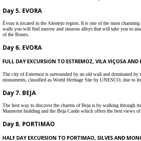
Day 5. EVORA
Évora is located in the Alentejo region. It is one of the most charm
walls you will find narrow and sinuous alleys that will take you to a
of the Bones.
Day 6. EVORA
FULL DAY EXCURSION TO ESTREMOZ, VILA VIÇOSA AND 
The city of Estremoz is surrounded by an old wall and dominated by the
monuments, classified as World Heritage Site by UNESCO, due to its fo
Day 7. BEJA
The best way to discover the charms of Beja is by walking through its 
Mannerist building and the Beja Castle which offers the best views of 
Day 8. PORTIMAO
HALF DAY EXCURSION TO PORTIMAO, SILVES AND MON