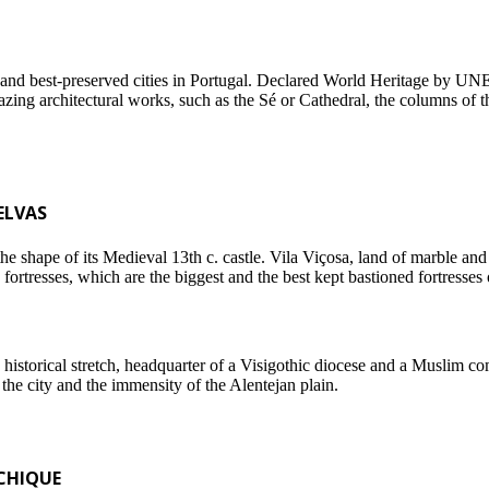
ing and best-preserved cities in Portugal. Declared World Heritage by U
mazing architectural works, such as the Sé or Cathedral, the columns o
ELVAS
 shape of its Medieval 13th c. castle. Vila Viçosa, land of marble and 
rtresses, which are the biggest and the best kept bastioned fortresses 
historical stretch, headquarter of a Visigothic diocese and a Muslim com
the city and the immensity of the Alentejan plain.
CHIQUE