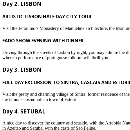
Day 2. LISBON
ARTISTIC LISBON HALF DAY CITY TOUR
Visit the Jeronimo’s Monastery of Manueline architecture, the Monum
FADO SHOW EVENING WITH DINNER
Driving through the streets of Lisbon by night, you may admire the i
where a performance of portuguese folklore will thrill you.
Day 3. LISBON
FULL DAY EXCURSION TO SINTRA, CASCAIS AND ESTORI
Visit the pretty and charming village of Sintra, former residence of t
the famous cosmopolitan town of Estoril.
Day 4. SETUBAL
A nice day to discover the country and seaside, with the Arrabida Natu
in Azeitao and Setubal with the caste of Sao Felipe.