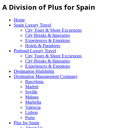
A Division of Plus for Spain
Home
Spain Luxury Travel
City Tours & Shore Excursions
City Breaks & Itineraries
Experiences & Emotions
Hotels & Paradores
Portugal Luxury Travel
City Tours & Shore Excursions
City Breaks & Itineraries
Experiences & Emotions
Destination Highlights
Destination Management Company
Barcelona
Madrid
Seville
Malaga
Marbella
Valencia
Lisbon
Porto
Plus for Spain
About Us