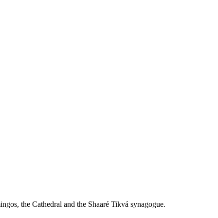
mingos, the Cathedral and the Shaaré Tikvá synagogue.