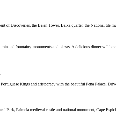
ent of Discoveries, the Belen Tower, Baixa quarter, the National til
lluminated fountains, monuments and plazas. A delicious dinner will be
L
he Portuguese Kings and aristocracy with the beautiful Pena Palace. Driv
ral Park, Palmela medieval castle and national monument, Cape Espichel 