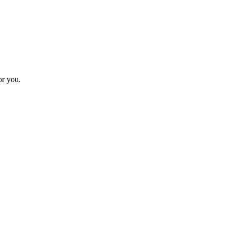
or you.