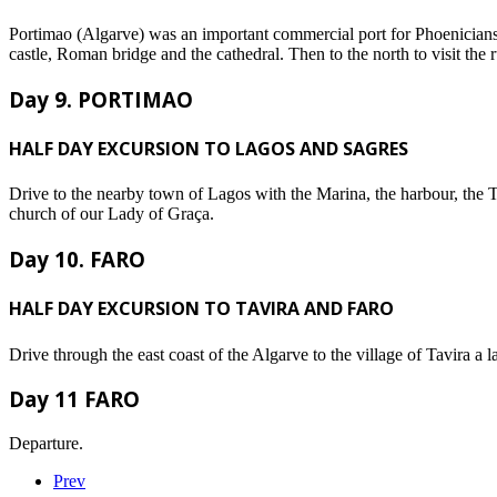
Portimao (Algarve) was an important commercial port for Phoenicians
castle, Roman bridge and the cathedral. Then to the north to visit th
Day 9. PORTIMAO
HALF DAY EXCURSION TO LAGOS AND SAGRES
Drive to the nearby town of Lagos with the Marina, the harbour, the 
church of our Lady of Graça.
Day 10. FARO
HALF DAY EXCURSION TO TAVIRA AND FARO
Drive through the east coast of the Algarve to the village of Tavira a
Day 11 FARO
Departure.
Prev