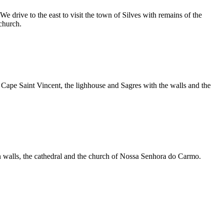
rive to the east to visit the town of Silves with remains of the
church.
Cape Saint Vincent, the lighhouse and Sagres with the walls and the
man walls, the cathedral and the church of Nossa Senhora do Carmo.