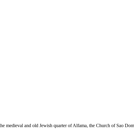
y, the medieval and old Jewish quarter of Alfama, the Church of Sao Do