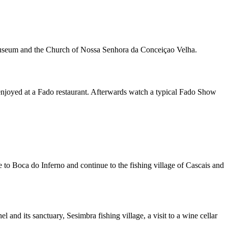
e museum and the Church of Nossa Senhora da Conceiçao Velha.
 enjoyed at a Fado restaurant. Afterwards watch a typical Fado Show
e to Boca do Inferno and continue to the fishing village of Cascais and
and its sanctuary, Sesimbra fishing village, a visit to a wine cellar