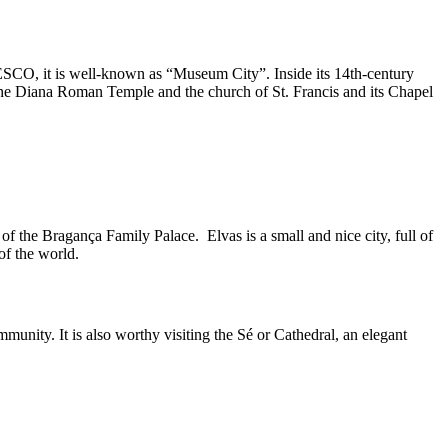
NESCO, it is well-known as “Museum City”. Inside its 14th-century
f the Diana Roman Temple and the church of St. Francis and its Chapel
of the Bragança Family Palace. Elvas is a small and nice city, full of
of the world.
munity. It is also worthy visiting the Sé or Cathedral, an elegant