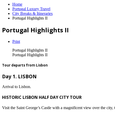
Home
Portugal Luxury Travel
City Breaks & Itineraries
Portugal Highlights II
Portugal Highlights II
Print
Portugal Highlights II
Portugal Highlights II
Tour departs from Lisbon
Day 1. LISBON
Arrival to Lisbon.
HISTORIC LISBON HALF DAY CITY TOUR
Visit the Saint George’s Castle with a magnificent view over the cit