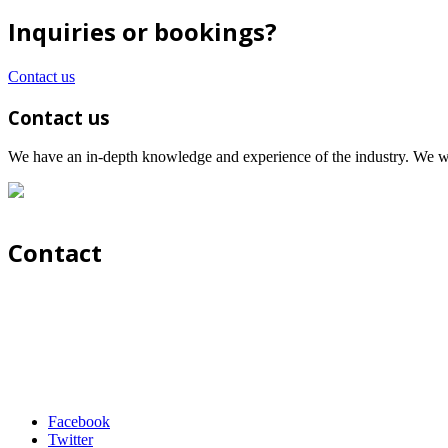
Inquiries or bookings?
Contact us
Contact us
We have an in-depth knowledge and experience of the industry. We wil
Contact
Facebook
Twitter