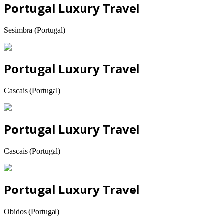
Portugal Luxury Travel
Sesimbra (Portugal)
Portugal Luxury Travel
Cascais (Portugal)
Portugal Luxury Travel
Cascais (Portugal)
Portugal Luxury Travel
Obidos (Portugal)