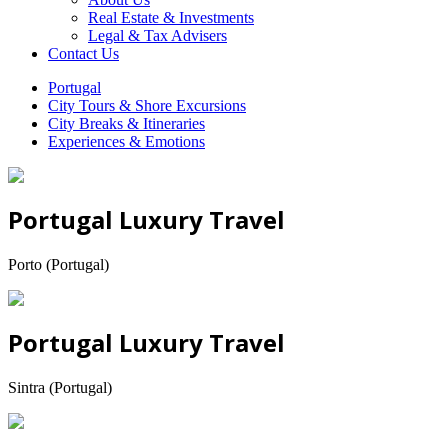
Real Estate & Investments
Legal & Tax Advisers
Contact Us
Portugal
City Tours & Shore Excursions
City Breaks & Itineraries
Experiences & Emotions
Portugal Luxury Travel
Porto (Portugal)
Portugal Luxury Travel
Sintra (Portugal)