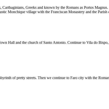
, Carthaginians, Greeks and known by the Romans as Portos Magnus. We d
e rustic Monchique village with the Franciscan Monastery and the Parish 
Town Hall and the church of Santo Antonio. Continue to Vila do Bispo, 
 labyrinth of pretty streets. Then we continue to Faro city with the Ro