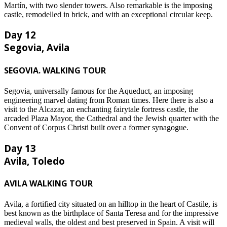
Martín, with two slender towers. Also remarkable is the imposing
castle, remodelled in brick, and with an exceptional circular keep.
Day 12
Segovia, Avila
SEGOVIA. WALKING TOUR
Segovia, universally famous for the Aqueduct, an imposing
engineering marvel dating from Roman times. Here there is also a
visit to the Alcazar, an enchanting fairytale fortress castle, the
arcaded Plaza Mayor, the Cathedral and the Jewish quarter with the
Convent of Corpus Christi built over a former synagogue.
Day 13
Avila, Toledo
AVILA WALKING TOUR
Avila, a fortified city situated on an hilltop in the heart of Castile, is
best known as the birthplace of Santa Teresa and for the impressive
medieval walls, the oldest and best preserved in Spain. A visit will