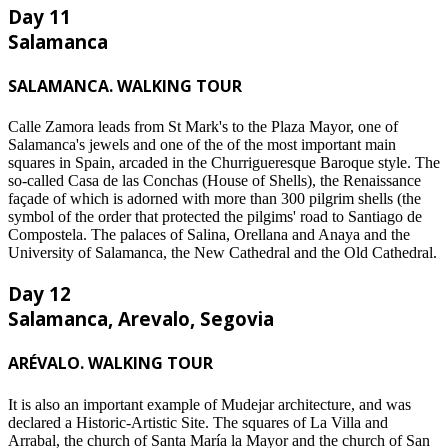
Day 11
Salamanca
SALAMANCA. WALKING TOUR
Calle Zamora leads from St Mark's to the Plaza Mayor, one of
Salamanca's jewels and one of the of the most important main
squares in Spain, arcaded in the Churrigueresque Baroque style. The
so-called Casa de las Conchas (House of Shells), the Renaissance
façade of which is adorned with more than 300 pilgrim shells (the
symbol of the order that protected the pilgims' road to Santiago de
Compostela. The palaces of Salina, Orellana and Anaya and the
University of Salamanca, the New Cathedral and the Old Cathedral.
Day 12
Salamanca, Arevalo, Segovia
ARÉVALO. WALKING TOUR
It is also an important example of Mudejar architecture, and was
declared a Historic-Artistic Site. The squares of La Villa and
Arrabal, the church of Santa María la Mayor and the church of San