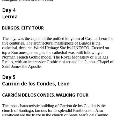
Day 4
Lerma
BURGOS. CITY TOUR
The city, was the capital of the unified kingdom of Castilla-Leon for
five centuries. The architectural masterpiece of Burgos is the
cathedral, declared World Heritage Site by UNESCO. Erected on
top a Romanesque temple, the cathedral was built following a
Norman French Gothic model. The Royal Monastery of Huelgas
Reales, with an impressive Gothic cloister and the famous Chapel of
Saint James the Apostle.
Day 5
Carrion de los Condes, Leon
CARRIÓN DE LOS CONDES. WALKING TOUR
The most characteristic building of Carrión de los Condes is the
church of Santiago, famous for its splendid Panthocrator. Also
significant are the frieze in the church of Santa María del Camino,