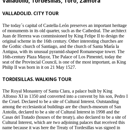
Valladolid, Tordesillas, Toro, Zamora
VALLADOLID. CITY TOUR
The today´s capital of Castella-León preserves an important heritage
of monuments in its old quarter, such as the Cathedral. The architect
Juan de Herrera was commissioned by King Felipe II to design the
original scheme in the 16th century. Other interesting churches are
the Gothic church of Santiago, and the church of Santa María la
Antigua, with its unusual pyramid-shaped Romanesque tower. The
16th-century Plaza Mayor, The Palace of Los Pimentel, today the
seat of the Provincial Council, is one of the most important, as King
Philip II was born in it on 21 May 1527.
TORDESILLAS. WALKING TOUR
The Royal Monastery of Santa Clara, a palace built by King
Alfonso XI in 1350 and converted into a convent by his son, Pedro I
the Cruel. Declared to be a site of Cultural Interest. Outstanding
among the ecclesiastical buildings are the church-museum of San
Antolín, declared to be a site of Cultural Interest in 1998 and the
Casas del Tratado (houses of the treaty), also declared to be a site of
Cultural Interest, which are two adjoining palaces that received this
name because it was here the Treaty of Tordesillas was signed in