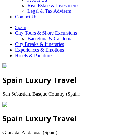
Real Estate & Investments
Legal & Tax Advisers
Contact Us
Spain
City Tours & Shore Excursions
Barcelona & Catalonia
City Breaks & Itineraries
Experiences & Emotions
Hotels & Paradores
Spain Luxury Travel
San Sebastian. Basque Country (Spain)
Spain Luxury Travel
Granada. Andalusia (Spain)