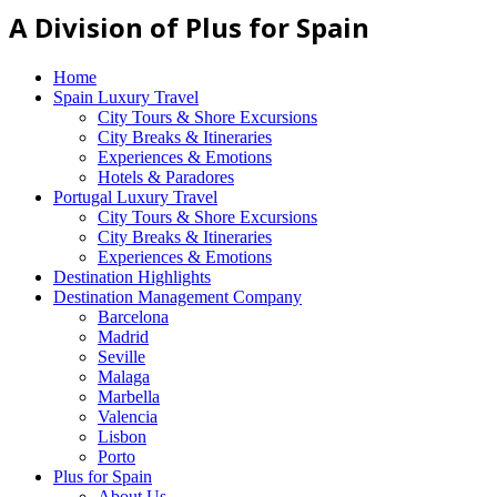
A Division of Plus for Spain
Home
Spain Luxury Travel
City Tours & Shore Excursions
City Breaks & Itineraries
Experiences & Emotions
Hotels & Paradores
Portugal Luxury Travel
City Tours & Shore Excursions
City Breaks & Itineraries
Experiences & Emotions
Destination Highlights
Destination Management Company
Barcelona
Madrid
Seville
Malaga
Marbella
Valencia
Lisbon
Porto
Plus for Spain
About Us