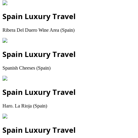
Spain Luxury Travel
Ribera Del Duero Wine Area (Spain)
Spain Luxury Travel
Spanish Cheeses (Spain)
Spain Luxury Travel
Haro. La Rioja (Spain)
Spain Luxury Travel