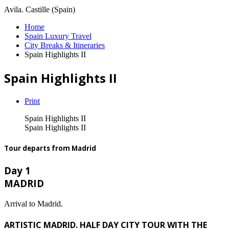
Avila. Castille (Spain)
Home
Spain Luxury Travel
City Breaks & Itineraries
Spain Highlights II
Spain Highlights II
Print
Spain Highlights II
Spain Highlights II
Tour departs from Madrid
Day 1
MADRID
Arrival to Madrid.
ARTISTIC MADRID. HALF DAY CITY TOUR WITH THE