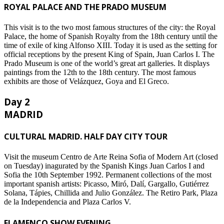
ROYAL PALACE AND THE PRADO MUSEUM
This visit is to the two most famous structures of the city: the Royal
Palace, the home of Spanish Royalty from the 18th century until the
time of exile of king Alfonso XIII. Today it is used as the setting for
official receptions by the present King of Spain, Juan Carlos I. The
Prado Museum is one of the world’s great art galleries. It displays
paintings from the 12th to the 18th century. The most famous
exhibits are those of Velázquez, Goya and El Greco.
Day 2
MADRID
CULTURAL MADRID. HALF DAY CITY TOUR
Visit the museum Centro de Arte Reina Sofia of Modern Art (closed
on Tuesday) inagurated by the Spanish Kings Juan Carlos I and
Sofia the 10th September 1992. Permanent collections of the most
important spanish artists: Picasso, Miró, Dalí, Gargallo, Gutiérrez
Solana, Tápies, Chillida and Julio González. The Retiro Park, Plaza
de la Independencia and Plaza Carlos V.
FLAMENCO SHOW EVENING