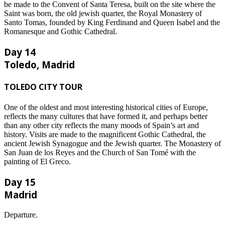
be made to the Convent of Santa Teresa, built on the site where the
Saint was born, the old jewish quarter, the Royal Monastery of
Santo Tomas, founded by King Ferdinand and Queen Isabel and the
Romanesque and Gothic Cathedral.
Day 14
Toledo, Madrid
TOLEDO CITY TOUR
One of the oldest and most interesting historical cities of Europe,
reflects the many cultures that have formed it, and perhaps better
than any other city reflects the many moods of Spain’s art and
history. Visits are made to the magnificent Gothic Cathedral, the
ancient Jewish Synagogue and the Jewish quarter. The Monastery of
San Juan de los Reyes and the Church of San Tomé with the
painting of El Greco.
Day 15
Madrid
Departure.