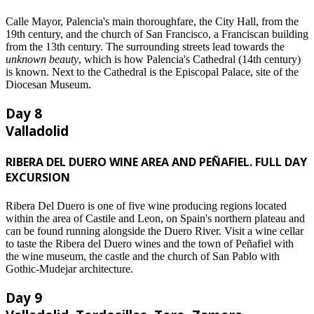
Calle Mayor, Palencia's main thoroughfare, the City Hall, from the
19th century, and the church of San Francisco, a Franciscan building
from the 13th century. The surrounding streets lead towards the
unknown beauty
, which is how Palencia's Cathedral (14th century)
is known. Next to the Cathedral is the Episcopal Palace, site of the
Diocesan Museum.
Day 8
Valladolid
RIBERA DEL DUERO WINE AREA AND PEÑAFIEL. FULL DAY
EXCURSION
Ribera Del Duero is one of five wine producing regions located
within the area of Castile and Leon, on Spain's northern plateau and
can be found running alongside the Duero River. Visit a wine cellar
to taste the Ribera del Duero wines and the town of Peñafiel with
the wine museum, the castle and the church of San Pablo with
Gothic-Mudejar architecture.
Day 9