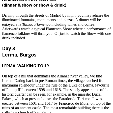
(dinner & show or show & drink)
Driving through the streets of Madrid by night, you may admire the
illuminated fountains, monuments and plazas. A dinner will be
enjoyed at a
Tablao Flamenco
including wines and coffee.
Afterwards watch a typical Flamenco Show where a performance of
flamenco folklore will thrill you. Or just to watch the Show with one
drink included.
Day 3
Lerma, Burgos
LERMA. WALKING TOUR
On top of a hill that dominates the Arlanza river valley, we find
Lerma. Dating back to pre-Roman times, the village reached its
maximum splendour under the rule of the Duke of Lerma, favourite
of Phillip III between 1598 and 1618. The stately appearance of the
historic quarter can be seen, for example, in the majestic Ducal
Palace, which at present houses the Parador de Turismo. It was
erected between 1601 and 1617 by Francisco de Mora, on top of the
ruins of an ancient castle. The most remarkable building there is the
collegiate church of San Pedro.