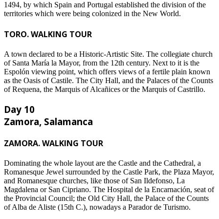
1494, by which Spain and Portugal established the division of the
territories which were being colonized in the New World.
TORO. WALKING TOUR
A town declared to be a Historic-Artistic Site. The collegiate church
of Santa María la Mayor, from the 12th century. Next to it is the
Espolón viewing point, which offers views of a fertile plain known
as the Oasis of Castile. The City Hall, and the Palaces of the Counts
of Requena, the Marquis of Alcañices or the Marquis of Castrillo.
Day 10
Zamora, Salamanca
ZAMORA. WALKING TOUR
Dominating the whole layout are the Castle and the Cathedral, a
Romanesque Jewel surrounded by the Castle Park, the Plaza Mayor,
and Romanesque churches, like those of San Ildefonso, La
Magdalena or San Cipriano. The Hospital de la Encarnación, seat of
the Provincial Council; the Old City Hall, the Palace of the Counts
of Alba de Aliste (15th C.), nowadays a Parador de Turismo.