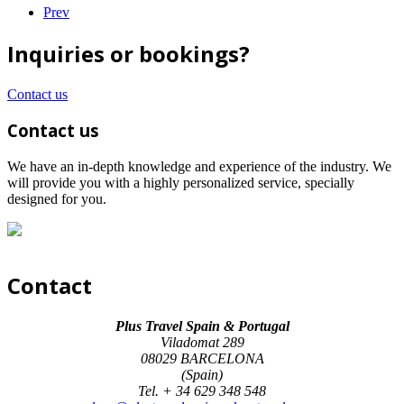
Prev
Inquiries or bookings?
Contact us
Contact us
We have an in-depth knowledge and experience of the industry. We
will provide you with a highly personalized service, specially
designed for you.
Contact
Plus Travel Spain & Portugal
Viladomat 289
08029 BARCELONA
(Spain)
Tel. + 34 629 348 548