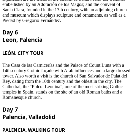
embellished by an Adoración de los Magos; and the convent of
Santa Clara, founded in the 13th century, with an adjoining church
and museum which displays sculpture and ornaments, as well as a
Piedad by Gregorio Fernández.
Day 6
Leon, Palencia
LEÓN. CITY TOUR
The Casa de las Carnicerías and the Palace of Count Luna with a
14th-century Gothic façade with Arab influences and a large dressed
tower. Also worth a visit is the church of San Salvador de Palat del
Rey, dating from the 10th century and the oldest in the city. The
Cathedral, the “Pulcra Leonina”, one of the most striking Gothic
temples in Spain, stands on the site of an old Roman baths and a
Romanesque church.
Day 7
Palencia, Valladolid
PALENCIA. WALKING TOUR