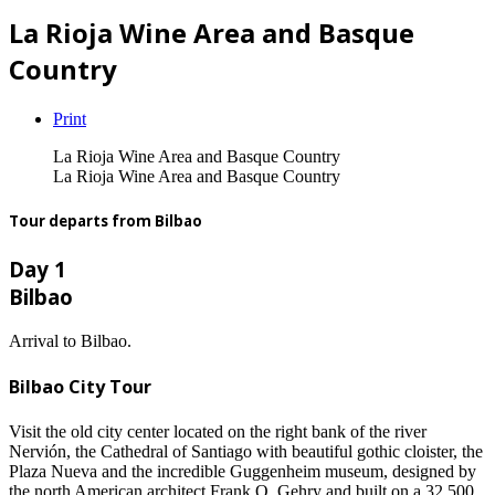
La Rioja Wine Area and Basque
Country
Print
La Rioja Wine Area and Basque Country
La Rioja Wine Area and Basque Country
Tour departs from Bilbao
Day 1
Bilbao
Arrival to Bilbao.
Bilbao City Tour
Visit the old city center located on the right bank of the river
Nervión, the Cathedral of Santiago with beautiful gothic cloister, the
Plaza Nueva and the incredible Guggenheim museum, designed by
the north American architect Frank O. Gehry and built on a 32.500