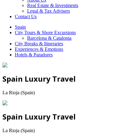
Real Estate & Investments
Legal & Tax Advisers
Contact Us
Spain
City Tours & Shore Excursions
Barcelona & Catalonia
City Breaks & Itineraries
Experiences & Emotions
Hotels & Paradores
Spain Luxury Travel
La Rioja (Spain)
Spain Luxury Travel
La Rioja (Spain)