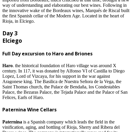
way of understanding and elaborating our best wines. Following in
the innovative wake of the Bordeaux wines, Marqués de Riscal built
the first Spanish cellar of the Modern Age. Located in the heart of
Rioja, in Elciego.
Day 3
Elciego
Full Day excursion to Haro and Briones
Haro
. the historical foundation of Haro village was around X
century. In 117, it was donated by Alfonso VI of Castilla to Diego
Lopez, Lord of Vizcaya, for his support in the war against
Aragonese king. The Basilica de Nuestra Señora de la Vega, the
Saint Thomas church, the Palace de Bendaña, los Condestables
Palace, the Bezaras Palace, the Tejada Palace and the Palace of San
Felices, Earls of Haro.
Paternina Wine Cellars
Paternina
is a Spanish company which leads the field in the
vinification, aging, and bottling of Rioja, Sherry and Ribera del