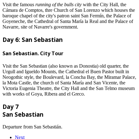
Visit the famous
running of the bulls city
with the City Hall, the
Cámara de Comptos, thre Church of San Lorenzo which houses the
baroque chapel of the city's patron saint San Fermín, the Palace of
Goyeneche, the Cathedral of Santa María la Real and the Palace of
Navarre, site of Navarre's government.
Day 6: San Sebastian
San Sebastian. City Tour
Visit the San Sebastian (also known as Donostia) old quarter, the
Urgull and Igueldo Mounts, the Cathedral el Buen Pastor built in
Neogothic style, the Boulevard, la Concha Bay, the Miramar Palace,
la Mota Castle, the church of Santa María and San Vicente, the
Victoria Eugenia Theatre, the City Hall and the San Telmo museum
with works of Goya, Ribera and el Greco.
Day 7
San Sebastian
Departure from San Sebastián.
Next