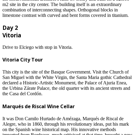
m2 site in the city center. The building itself is an extraordinary
combination of interconnecting shapes. Orthogonal blocks in
limestone contrast with curved and bent forms covered in titanium.
Day 2
Vitoria
Drive to Elciego with stop in Vitoria.
Vitoria City Tour
This city is the site of the Basque Government. Visit the Church of
San Miguel with the White Virgin, the Santa Maria gothic Cathedral
declared a Historic-Artistic Monument, the Palace of Ajuria Enea,
the Urbina Zárate Palace, the old quarter with its ancient streets and
the Casa del Cordón.
Marqués de Riscal Wine Cellar
It was Don Camilo Hurtado de Amézaga, Marqués de Riscal de
Alegre, who in 1860, through his revolutionary ideas, put his mark
on the Spanish wine historical map. His innovative methods
imported from Bordeaux, much criticised at that time, brought a new