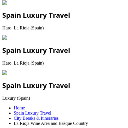
Spain Luxury Travel
Haro. La Rioja (Spain)
Spain Luxury Travel
Haro. La Rioja (Spain)
Spain Luxury Travel
Luxury (Spain)
Home
Spain Luxury Travel
City Breaks & Itineraries
La Rioja Wine Area and Basque Country