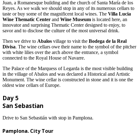
Juan, a Romanesque building and the church of Santa María de los
Reyes. As we walk we should stop in any of its numerous cellars to
taste or buy some of the magnificent local wines. The
Villa Lucia
Wine Thematic Center
and
Wine Museum
is located here, an
innovator and surprising Thematic Center designed to enjoy, to
savor and to disclose the culture of the most universal drink.
Then we drive to
Abalos
village to visit the
Bodega de la Real
Divisa
. The wine cellars owe their name to the symbol of the pitcher
with white lilies over the arch above the entrance, a symbol
connected to the Royal House of Navarre.
The Palace of the Marquess of Legarda is the most visible building
in the village of Abalos and was declared a Historical and Artistic
Monument. The wine cellar is constructed in stone and it is one the
oldest wine cellars of Europe.
Day 5
San Sebastian
Drive to San Sebastián with stop in Pamplona.
Pamplona. City Tour