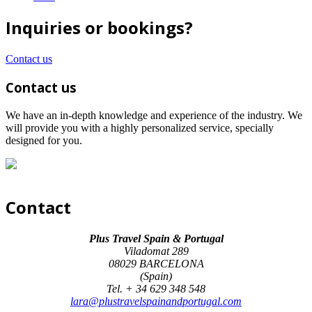
Inquiries or bookings?
Contact us
Contact us
We have an in-depth knowledge and experience of the industry. We
will provide you with a highly personalized service, specially
designed for you.
Contact
Plus Travel Spain & Portugal
Viladomat 289
08029 BARCELONA
(Spain)
Tel. + 34 629 348 548
lara@plustravelspainandportugal.com