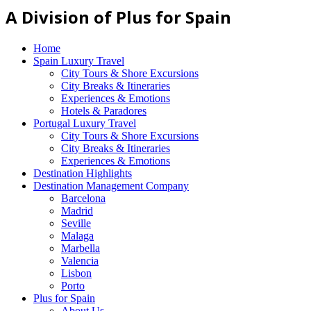
A Division of Plus for Spain
Home
Spain Luxury Travel
City Tours & Shore Excursions
City Breaks & Itineraries
Experiences & Emotions
Hotels & Paradores
Portugal Luxury Travel
City Tours & Shore Excursions
City Breaks & Itineraries
Experiences & Emotions
Destination Highlights
Destination Management Company
Barcelona
Madrid
Seville
Malaga
Marbella
Valencia
Lisbon
Porto
Plus for Spain
About Us