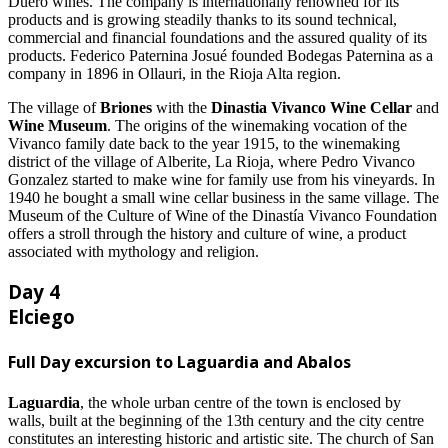
Duero wines. The company is internationally renowned for its
products and is growing steadily thanks to its sound technical,
commercial and financial foundations and the assured quality of its
products. Federico Paternina Josué founded Bodegas Paternina as a
company in 1896 in Ollauri, in the Rioja Alta region.
The village of
Briones
with the
Dinastia Vivanco Wine Cellar
and
Wine Museum
. The origins of the winemaking vocation of the
Vivanco family date back to the year 1915, to the winemaking
district of the village of Alberite, La Rioja, where Pedro Vivanco
Gonzalez started to make wine for family use from his vineyards. In
1940 he bought a small wine cellar business in the same village. The
Museum of the Culture of Wine of the Dinastía Vivanco Foundation
offers a stroll through the history and culture of wine, a product
associated with mythology and religion.
Day 4
Elciego
Full Day excursion to Laguardia and Abalos
Laguardia
, the whole urban centre of the town is enclosed by
walls, built at the beginning of the 13th century and the city centre
constitutes an interesting historic and artistic site. The church of San