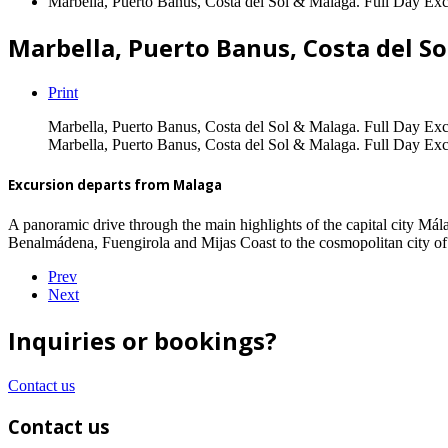
Marbella, Puerto Banus, Costa del Sol & Malaga. Full Day Exc
Marbella, Puerto Banus, Costa del So
Print
Marbella, Puerto Banus, Costa del Sol & Malaga. Full Day Exc
Marbella, Puerto Banus, Costa del Sol & Malaga. Full Day Exc
Excursion departs from Malaga
A panoramic drive through the main highlights of the capital city Má
Benalmádena, Fuengirola and Mijas Coast to the cosmopolitan city of
Prev
Next
Inquiries or bookings?
Contact us
Contact us