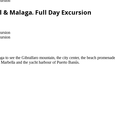
ursion
l & Malaga. Full Day Excursion
ursion
ursion
laga to see the Gibralfaro mountain, the city center, the beach promen
 Marbella and the yacht harbour of Puerto Banús.