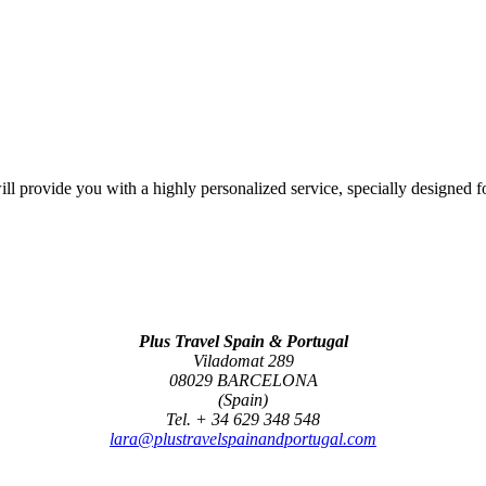
l provide you with a highly personalized service, specially designed f
Plus Travel Spain & Portugal
Viladomat 289
08029 BARCELONA
(Spain)
Tel. + 34 629 348 548
lara@plustravelspainandportugal.com