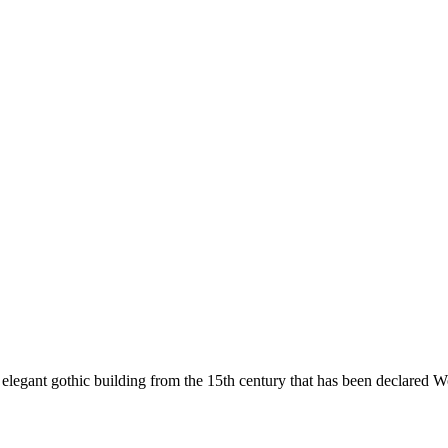
n elegant gothic building from the 15th century that has been declared 