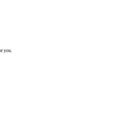
or you.