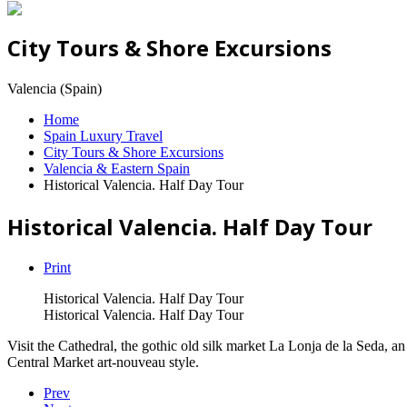
City Tours & Shore Excursions
Valencia (Spain)
Home
Spain Luxury Travel
City Tours & Shore Excursions
Valencia & Eastern Spain
Historical Valencia. Half Day Tour
Historical Valencia. Half Day Tour
Print
Historical Valencia. Half Day Tour
Historical Valencia. Half Day Tour
Visit the Cathedral, the gothic old silk market La Lonja de la Seda, a
Central Market art-nouveau style.
Prev