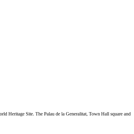
World Heritage Site. The Palau de la Generalitat, Town Hall square and