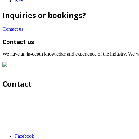
Next
Inquiries or bookings?
Contact us
Contact us
We have an in-depth knowledge and experience of the industry. We wil
Contact
Facebook