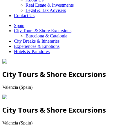
Real Estate & Investments
Legal & Tax Advisers
Contact Us
Spain
City Tours & Shore Excursions
Barcelona & Catalonia
City Breaks & Itineraries
Experiences & Emotions
Hotels & Paradores
City Tours & Shore Excursions
Valencia (Spain)
City Tours & Shore Excursions
Valencia (Spain)