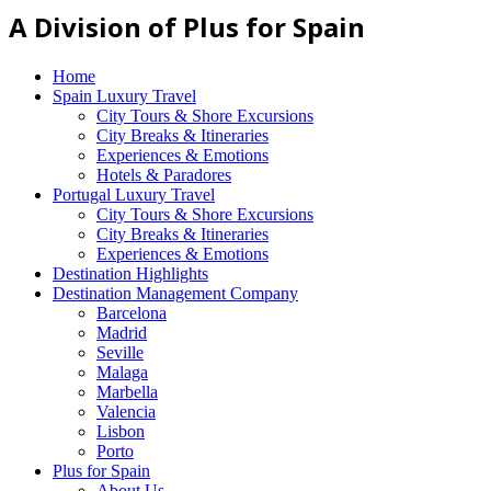
A Division of Plus for Spain
Home
Spain Luxury Travel
City Tours & Shore Excursions
City Breaks & Itineraries
Experiences & Emotions
Hotels & Paradores
Portugal Luxury Travel
City Tours & Shore Excursions
City Breaks & Itineraries
Experiences & Emotions
Destination Highlights
Destination Management Company
Barcelona
Madrid
Seville
Malaga
Marbella
Valencia
Lisbon
Porto
Plus for Spain
About Us