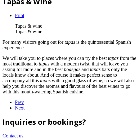
Tapas & wine
Print
Tapas & wine
Tapas & wine
For many visitors going out for
tapas
is the quintessential Spanish
experience.
We will take you to places where you can try the best
tapas
from the
most traditional to
tapas
with a modern twist; that will leave you
asking for more and in the best
bodegas
and
tapas
bars only the
locals know about. And of course it makes perfect sense to
accompany all this
tapas
with a good glass of wine, so we will also
help you discover the aromas and flavours of the best wines to go
with this mouth-watering Spanish cuisine.
Prev
Next
Inquiries or bookings?
Contact us