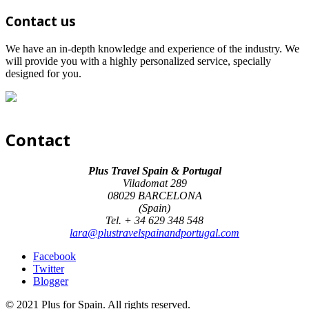
Contact us
We have an in-depth knowledge and experience of the industry. We
will provide you with a highly personalized service, specially
designed for you.
Contact
Plus Travel Spain & Portugal
Viladomat 289
08029 BARCELONA
(Spain)
Tel. + 34 629 348 548
lara@plustravelspainandportugal.com
Facebook
Twitter
Blogger
© 2021 Plus for Spain. All rights reserved.