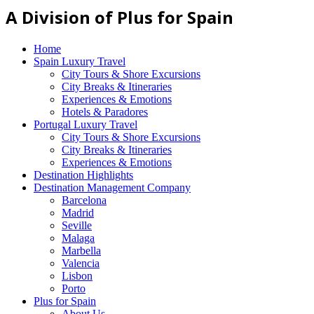
A Division of Plus for Spain
Home
Spain Luxury Travel
City Tours & Shore Excursions
City Breaks & Itineraries
Experiences & Emotions
Hotels & Paradores
Portugal Luxury Travel
City Tours & Shore Excursions
City Breaks & Itineraries
Experiences & Emotions
Destination Highlights
Destination Management Company
Barcelona
Madrid
Seville
Malaga
Marbella
Valencia
Lisbon
Porto
Plus for Spain
About Us