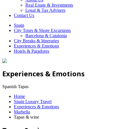
Real Estate & Investments
Legal & Tax Advisers
Contact Us
Spain
City Tours & Shore Excursions
Barcelona & Catalonia
City Breaks & Itineraries
Experiences & Emotions
Hotels & Paradores
Experiences & Emotions
Spanish Tapas
Home
Spain Luxury Travel
Experiences & Emotions
Marbella
Tapas & wine