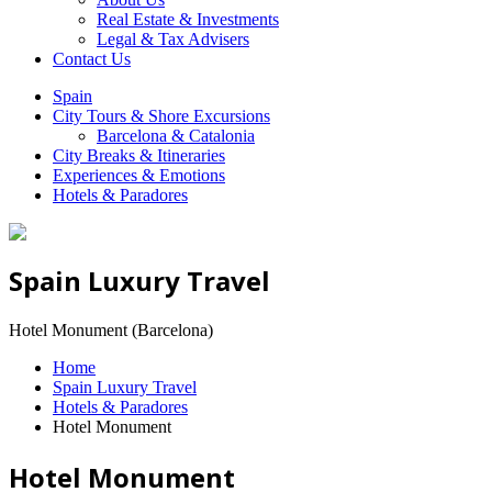
Real Estate & Investments
Legal & Tax Advisers
Contact Us
Spain
City Tours & Shore Excursions
Barcelona & Catalonia
City Breaks & Itineraries
Experiences & Emotions
Hotels & Paradores
Spain Luxury Travel
Hotel Monument (Barcelona)
Home
Spain Luxury Travel
Hotels & Paradores
Hotel Monument
Hotel Monument