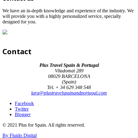
We have an in-depth knowledge and experience of the industry. We
will provide you with a highly personalized service, specially
designed for you.
Contact
Plus Travel Spain & Portugal
Viladomat 289
08029 BARCELONA
(Spain)
Tel. + 34 629 348 548
lara@plustravelspainandportugal.com
Facebook
Twitter
Blogger
© 2021 Plus for Spain. All rights reserved.
By Fluido Digital