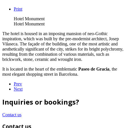
Print
Hotel Monument
Hotel Monument
The hotel is housed in an imposing mansion of neo-Gothic
inspiration, which was built by the pre-modernist architect, Josep
Vilaseca. The façade of the building, one of the most artistic and
aesthetically significant of the city, strikes for its bright polychromy,
resulting from the combination of various materials, such as
brickwork, stone, ceramic and wrought iron.
It is located in the heart of the emblematic
Paseo de Gracia
, the
most elegant shopping street in Barcelona.
Prev
Next
Inquiries or bookings?
Contact us
Contact us