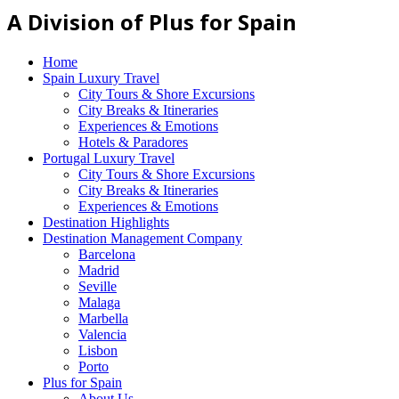
A Division of Plus for Spain
Home
Spain Luxury Travel
City Tours & Shore Excursions
City Breaks & Itineraries
Experiences & Emotions
Hotels & Paradores
Portugal Luxury Travel
City Tours & Shore Excursions
City Breaks & Itineraries
Experiences & Emotions
Destination Highlights
Destination Management Company
Barcelona
Madrid
Seville
Malaga
Marbella
Valencia
Lisbon
Porto
Plus for Spain
About Us