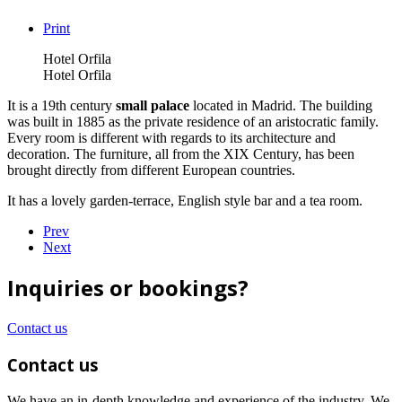
Print
Hotel Orfila
Hotel Orfila
It is a 19th century
small palace
located in Madrid. The building
was built in 1885 as the private residence of an aristocratic family.
Every room is different with regards to its architecture and
decoration. The furniture, all from the XIX Century, has been
brought directly from different European countries.
It has a lovely garden-terrace, English style bar and a tea room.
Prev
Next
Inquiries or bookings?
Contact us
Contact us
We have an in-depth knowledge and experience of the industry. We