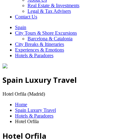
Real Estate & Investments
Legal & Tax Advisers
Contact Us
Spain
City Tours & Shore Excursions
Barcelona & Catalonia
City Breaks & Itineraries
Experiences & Emotions
Hotels & Paradores
Spain Luxury Travel
Hotel Orfila (Madrid)
Home
Spain Luxury Travel
Hotels & Paradores
Hotel Orfila
Hotel Orfila