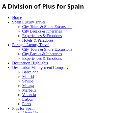
A Division of Plus for Spain
Home
Spain Luxury Travel
City Tours & Shore Excursions
City Breaks & Itineraries
Experiences & Emotions
Hotels & Paradores
Portugal Luxury Travel
City Tours & Shore Excursions
City Breaks & Itineraries
Experiences & Emotions
Destination Highlights
Destination Management Company
Barcelona
Madrid
Seville
Malaga
Marbella
Valencia
Lisbon
Porto
Plus for Spain
About Us