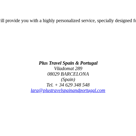
l provide you with a highly personalized service, specially designed f
Plus Travel Spain & Portugal
Viladomat 289
08029 BARCELONA
(Spain)
Tel. + 34 629 348 548
lara@plustravelspainandportugal.com