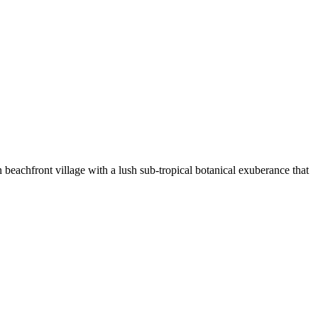
beachfront village with a lush sub-tropical botanical exuberance that