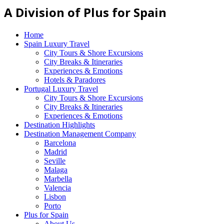
A Division of Plus for Spain
Home
Spain Luxury Travel
City Tours & Shore Excursions
City Breaks & Itineraries
Experiences & Emotions
Hotels & Paradores
Portugal Luxury Travel
City Tours & Shore Excursions
City Breaks & Itineraries
Experiences & Emotions
Destination Highlights
Destination Management Company
Barcelona
Madrid
Seville
Malaga
Marbella
Valencia
Lisbon
Porto
Plus for Spain
About Us