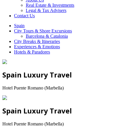
Real Estate & Investments
Legal & Tax Advisers
Contact Us
Spain
City Tours & Shore Excursions
Barcelona & Catalonia
City Breaks & Itineraries
Experiences & Emotions
Hotels & Paradores
Spain Luxury Travel
Hotel Puente Romano (Marbella)
Spain Luxury Travel
Hotel Puente Romano (Marbella)