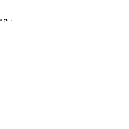
or you.