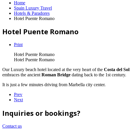
Home
Spain Luxury Travel
Hotels & Paradores
Hotel Puente Romano
Hotel Puente Romano
Print
Hotel Puente Romano
Hotel Puente Romano
Our Luxury beach hotel located at the very heart of the
Costa del Sol
embraces the ancient
Roman Bridge
dating back to the 1st century.
It is just a few minutes driving from Marbella city center.
Prev
Next
Inquiries or bookings?
Contact us