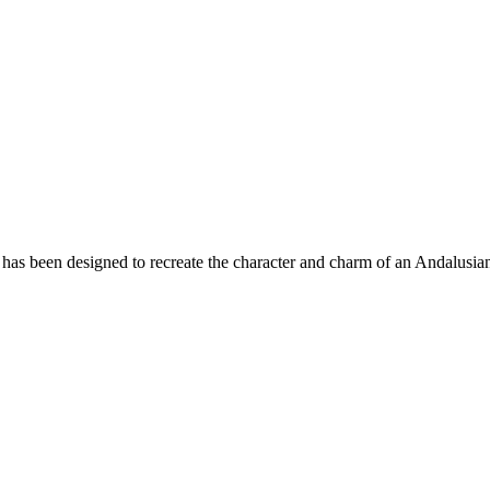
has been designed to recreate the character and charm of an Andalusian 