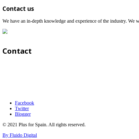
Contact us
We have an in-depth knowledge and experience of the industry. We wil
Contact
Facebook
Twitter
Blogger
© 2021 Plus for Spain. All rights reserved.
By Fluido Digital