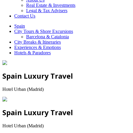
Real Estate & Investments
Legal & Tax Advisers
Contact Us
Spain
City Tours & Shore Excursions
Barcelona & Catalonia
City Breaks & Itineraries
Experiences & Emotions
Hotels & Paradores
Spain Luxury Travel
Hotel Urban (Madrid)
Spain Luxury Travel
Hotel Urban (Madrid)