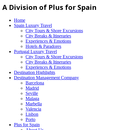
A Division of Plus for Spain
Home
Spain Luxury Travel
City Tours & Shore Excursions
City Breaks & Itineraries
Experiences & Emotions
Hotels & Paradores
Portugal Luxury Travel
City Tours & Shore Excursions
City Breaks & Itineraries
Experiences & Emotions
Destination Highlights
Destination Management Company
Barcelona
Madrid
Seville
Malaga
Marbella
Valencia
Lisbon
Porto
Plus for Spain
About Us