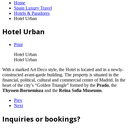
Home
Spain Luxury Travel
Hotels & Paradores
Hotel Urban
Hotel Urban
Print
Hotel Urban
Hotel Urban
With a marked Art Deco style, the Hotel is located and in a newly-
constructed avant-garde building. The property is situated in the
financial, political, cultural and commercial center of Madrid. In the
heart of the city’s “Golden Triangle” formed by the
Prado
, the
Thyssen-Bornemisza
and the
Reina Sofia Museums
.
Prev
Next
Inquiries or bookings?