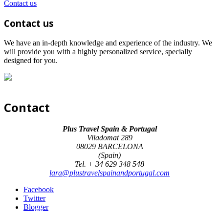
Contact us
Contact us
We have an in-depth knowledge and experience of the industry. We
will provide you with a highly personalized service, specially
designed for you.
Contact
Plus Travel Spain & Portugal
Viladomat 289
08029 BARCELONA
(Spain)
Tel. + 34 629 348 548
lara@plustravelspainandportugal.com
Facebook
Twitter
Blogger