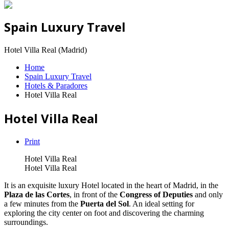
Spain Luxury Travel
Hotel Villa Real (Madrid)
Home
Spain Luxury Travel
Hotels & Paradores
Hotel Villa Real
Hotel Villa Real
Print
Hotel Villa Real
Hotel Villa Real
It is an exquisite luxury Hotel located in the heart of Madrid, in the
Plaza de las Cortes
, in front of the
Congress of Deputies
and only
a few minutes from the
Puerta del Sol
. An ideal setting for
exploring the city center on foot and discovering the charming
surroundings.