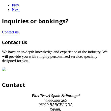
Prev
Next
Inquiries or bookings?
Contact us
Contact us
We have an in-depth knowledge and experience of the industry. We
will provide you with a highly personalized service, specially
designed for you.
Contact
Plus Travel Spain & Portugal
Viladomat 289
08029 BARCELONA
(Spain)