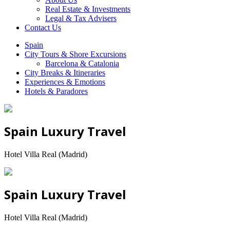
Real Estate & Investments
Legal & Tax Advisers
Contact Us
Spain
City Tours & Shore Excursions
Barcelona & Catalonia
City Breaks & Itineraries
Experiences & Emotions
Hotels & Paradores
Spain Luxury Travel
Hotel Villa Real (Madrid)
Spain Luxury Travel
Hotel Villa Real (Madrid)