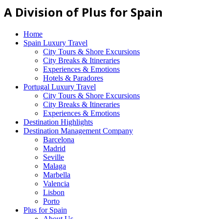
A Division of Plus for Spain
Home
Spain Luxury Travel
City Tours & Shore Excursions
City Breaks & Itineraries
Experiences & Emotions
Hotels & Paradores
Portugal Luxury Travel
City Tours & Shore Excursions
City Breaks & Itineraries
Experiences & Emotions
Destination Highlights
Destination Management Company
Barcelona
Madrid
Seville
Malaga
Marbella
Valencia
Lisbon
Porto
Plus for Spain
About Us